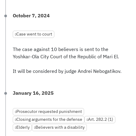
October 7, 2024
Case went to court
The case against 10 believers is sent to the
Yoshkar-Ola City Court of the Republic of Mari El.
It will be considered by judge Andrei Nebogatikov.
January 16, 2025
Prosecutor requested punishment
Closing arguments for the defense
Art. 282.2 (1)
Elderly
Believers with a disability