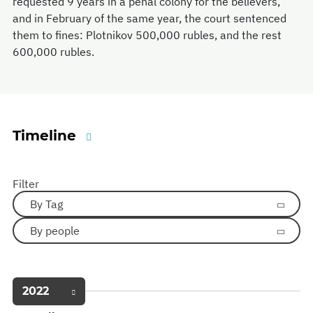
requested 9 years in a penal colony for the believers,
and in February of the same year, the court sentenced
them to fines: Plotnikov 500,000 rubles, and the rest
600,000 rubles.
Timeline
Filter
By Tag
By people
2022