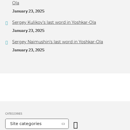
Ola
January 23, 2025
Sergey Kulikov's last word in Yoshkar-Ola
January 23, 2025
Sergey Naimushin's last word in Yoshkar-Ola
January 23, 2025
CATEGORIES
Site categories