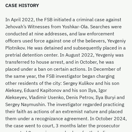
CASE HISTORY
In April 2022, the FSB initiated a criminal case against
Jehovah’s Witnesses from Yoshkar-Ola. Searches were
conducted at nine addresses, and law enforcement
officers used force against one of the believers, Yevgeniy
Plotnikov. He was detained and subsequently placed in a
pretrial detention center. In August 2022, Yevgeniy was
transferred to house arrest, and in October, he was
placed under a ban on certain actions. In December of
the same year, the FSB investigator began charging
other residents of the city: Sergey Kulikov and his son
Aleksey, Eduard Kapitonov and his son Ilya, Igor
Alekseyev, Vladimir Usenko, Denis Petrov, Ilya Buryi and
Sergey Naymushin. The investigator regarded practicing
their faith as actions of an extremist nature and placed
them under a recognizance agreement. In October 2024,
the case went to court, 3 months later the prosecutor