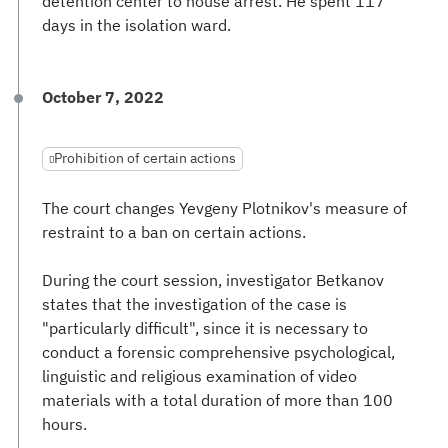
detention center to house arrest. He spent 117
days in the isolation ward.
October 7, 2022
Prohibition of certain actions
The court changes Yevgeny Plotnikov's measure of
restraint to a ban on certain actions.
During the court session, investigator Betkanov
states that the investigation of the case is
"particularly difficult", since it is necessary to
conduct a forensic comprehensive psychological,
linguistic and religious examination of video
materials with a total duration of more than 100
hours.