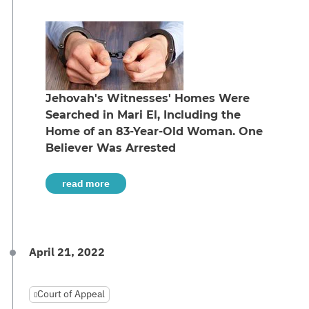
Jehovah's Witnesses' Homes Were
Searched in Mari El, Including the
Home of an 83-Year-Old Woman. One
Believer Was Arrested
read more
April 21, 2022
Court of Appeal