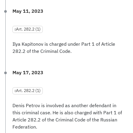
May 11, 2023
Art. 282.2 (1)
Ilya Kapitonov is charged under Part 1 of Article
282.2 of the Criminal Code.
May 17, 2023
Art. 282.2 (1)
Denis Petrov is involved as another defendant in
this criminal case. He is also charged with Part 1 of
Article 282.2 of the Criminal Code of the Russian
Federation.