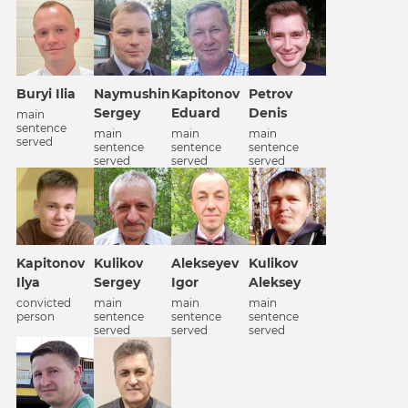
Petrov
Buryi Ilia
Naymushin
Kapitonov
Denis
Sergey
Eduard
main
sentence
main
main
main
served
sentence
sentence
sentence
served
served
served
Alekseyev
Kapitonov
Kulikov
Kulikov
Igor
Ilya
Sergey
Aleksey
main
convicted
main
main
sentence
person
sentence
sentence
served
served
served