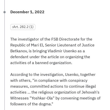
December 1, 2022
Art. 282.2 (1)
The investigator of the FSB Directorate for the
Republic of Mari El, Senior Lieutenant of Justice
Betkanov, is bringing Vladimir Usenko as a
defendant under the article on organizing the
activities of a banned organization.
According to the investigation, Usenko, together
with others, "in compliance with conspiracy
measures, committed actions to continue illegal
activities ... the religious organization of Jehovah's
Witnesses "Yoshkar-Ola" by convening meetings of
followers of the dogma."