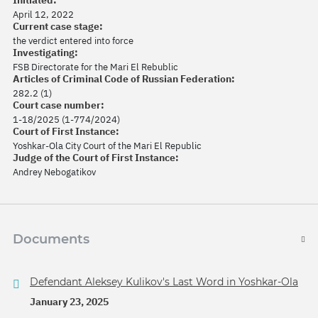
Initiated:
April 12, 2022
Current case stage:
the verdict entered into force
Investigating:
FSB Directorate for the Mari El Rebublic
Articles of Criminal Code of Russian Federation:
282.2 (1)
Court case number:
1-18/2025 (1-774/2024)
Court of First Instance:
Yoshkar-Ola City Court of the Mari El Republic
Judge of the Court of First Instance:
Andrey Nebogatikov
Documents
Defendant Aleksey Kulikov's Last Word in Yoshkar-Ola
January 23, 2025