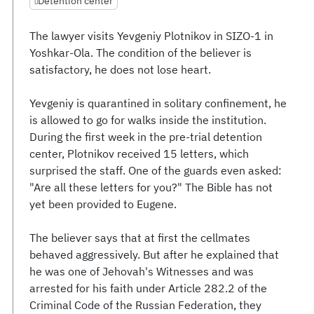
Detention center
The lawyer visits Yevgeniy Plotnikov in SIZO-1 in
Yoshkar-Ola. The condition of the believer is
satisfactory, he does not lose heart.
Yevgeniy is quarantined in solitary confinement, he
is allowed to go for walks inside the institution.
During the first week in the pre-trial detention
center, Plotnikov received 15 letters, which
surprised the staff. One of the guards even asked:
"Are all these letters for you?" The Bible has not
yet been provided to Eugene.
The believer says that at first the cellmates
behaved aggressively. But after he explained that
he was one of Jehovah's Witnesses and was
arrested for his faith under Article 282.2 of the
Criminal Code of the Russian Federation, they