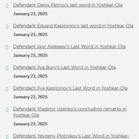
Defendant Denis Petrov's last word in Yoshkar-Ola
January 23, 2025
Defendant Eduard Kapitonov's last word in Yoshkar-Ola
January 23, 2025
Defendant Igor Alekseev's Last Word in Yoshkar-Ola
January 23, 2025
Defendant Ilya Bury's Last Word in Yoshkar-Ola
January 23, 2025
Defendant Ilya Kapitonov's Last Word in Yoshkar-Ola
January 23, 2025
Defendant Vladimir Usenko's concluding remarks in
Yoshkar-Ola
January 23, 2025
Defendant Yevgeny Plotnikov's Last Word in Yoshkar-