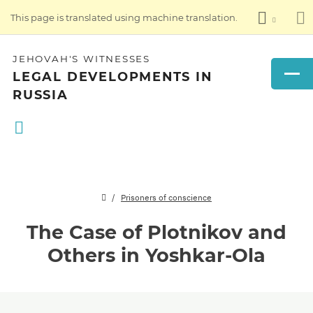
This page is translated using machine translation.
JEHOVAH'S WITNESSES
LEGAL DEVELOPMENTS IN
RUSSIA
Prisoners of conscience
The Case of Plotnikov and
Others in Yoshkar-Ola