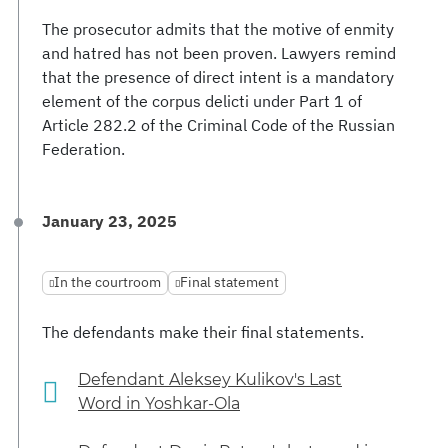
The prosecutor admits that the motive of enmity
and hatred has not been proven. Lawyers remind
that the presence of direct intent is a mandatory
element of the corpus delicti under Part 1 of
Article 282.2 of the Criminal Code of the Russian
Federation.
January 23, 2025
In the courtroom
Final statement
The defendants make their final statements.
Defendant Aleksey Kulikov's Last
Word in Yoshkar-Ola