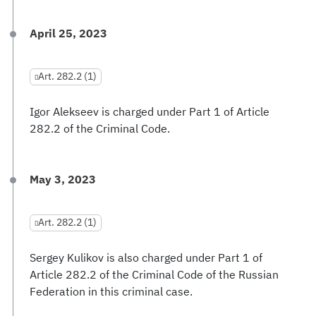
April 25, 2023
Art. 282.2 (1)
Igor Alekseev is charged under Part 1 of Article
282.2 of the Criminal Code.
May 3, 2023
Art. 282.2 (1)
Sergey Kulikov is also charged under Part 1 of
Article 282.2 of the Criminal Code of the Russian
Federation in this criminal case.