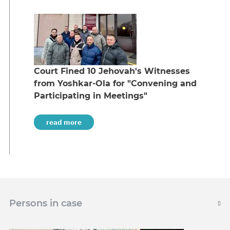
Court Fined 10 Jehovah's Witnesses
from Yoshkar-Ola for "Convening and
Participating in Meetings"
read more
Persons in case