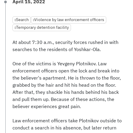
April 15, 2022
Search
Violence by law enforcement officers
Temporary detention facility
At about 7:30 a.m., security forces rushed in with
searches to the residents of Yoshkar-Ola.
One of the victims is Yevgeny Plotnikov. Law
enforcement officers open the lock and break into
the believer's apartment. He is thrown to the floor,
grabbed by the hair and hit his head on the floor.
After that, they shackle his hands behind his back
and pull them up. Because of these actions, the
believer experiences great pain.
Law enforcement officers take Plotnikov outside to
conduct a search in his absence, but later return