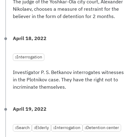
The judge of the Yoshkar-Ola city court, Alexander
Nikolaev, chooses a measure of restraint for the
believer in the form of detention for 2 months.
April 18, 2022
Interrogation
Investigator P. S. Betkanov interrogates witnesses
in the Plotnikov case. They have the right not to
incriminate themselves.
April 19, 2022
Search
Elderly
Interrogation
Detention center