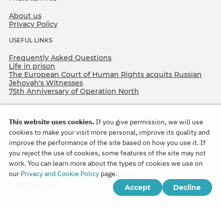
About us
Privacy Policy
USEFUL LINKS
Frequently Asked Questions
Life in prison
The European Court of Human Rights acquits Russian
Jehovah's Witnesses
75th Anniversary of Operation North
This website uses cookies.
If you give permission, we will use
cookies to make your visit more personal, improve its quality and
improve the performance of the site based on how you use it. If
you reject the use of cookies, some features of the site may not
work. You can learn more about the types of cookies we use on
Copyright © 2026
our
Privacy and Cookie Policy
page.
Watch Tower Bible and Tract Society of Korea.
Accept
Decline
All rights reserved.