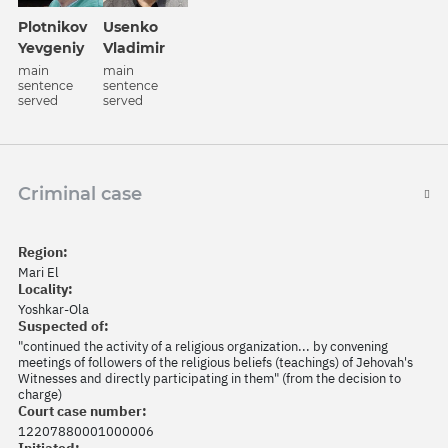
Plotnikov
Usenko
Yevgeniy
Vladimir
main
main
sentence
sentence
served
served
Criminal case
Region:
Mari El
Locality:
Yoshkar-Ola
Suspected of:
"continued the activity of a religious organization... by convening
meetings of followers of the religious beliefs (teachings) of Jehovah's
Witnesses and directly participating in them" (from the decision to
charge)
Court case number:
12207880001000006