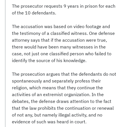
The prosecutor requests 9 years in prison for each
of the 10 defendants.
The accusation was based on video footage and
the testimony of a classified witness. One defense
attorney says that if the accusation were true,
there would have been many witnesses in the
case, not just one classified person who failed to
identify the source of his knowledge.
The prosecution argues that the defendants do not
spontaneously and separately profess their
religion, which means that they continue the
activities of an extremist organization. In the
debates, the defense draws attention to the fact
that the law prohibits the continuation or renewal
of not any, but namely illegal activity, and no
evidence of such was heard in court.