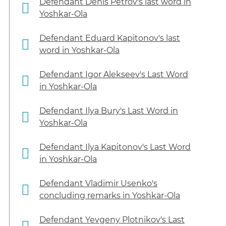
Defendant Denis Petrov's last word in
Yoshkar-Ola
Defendant Eduard Kapitonov's last
word in Yoshkar-Ola
Defendant Igor Alekseev's Last Word
in Yoshkar-Ola
Defendant Ilya Bury's Last Word in
Yoshkar-Ola
Defendant Ilya Kapitonov's Last Word
in Yoshkar-Ola
Defendant Vladimir Usenko's
concluding remarks in Yoshkar-Ola
Defendant Yevgeny Plotnikov's Last