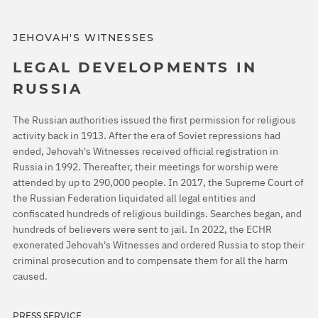
JEHOVAH'S WITNESSES
LEGAL DEVELOPMENTS IN
RUSSIA
The Russian authorities issued the first permission for religious
activity back in 1913. After the era of Soviet repressions had
ended, Jehovah's Witnesses received official registration in
Russia in 1992. Thereafter, their meetings for worship were
attended by up to 290,000 people. In 2017, the Supreme Court of
the Russian Federation liquidated all legal entities and
confiscated hundreds of religious buildings. Searches began, and
hundreds of believers were sent to jail. In 2022, the ECHR
exonerated Jehovah's Witnesses and ordered Russia to stop their
criminal prosecution and to compensate them for all the harm
caused.
PRESS SERVICE