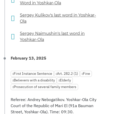
Word in Yoshkar-Ola
Sergey Kulikov's last word in Yoshkar-
Ola
Sergey Naimushin's last word in
Yoshkar-Ola
February 13, 2025
First Instance Sentence
Art. 282.2 (1)
Fine
Believers with a disability
Elderly
Prosecution of several family members
Referee: Andrey Nebogatikov. Yoshkar-Ola City
Court of the Republic of Mari El (91a Bauman
Street, Yoshkar-Ola). Time: 09:30.