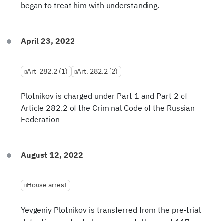
began to treat him with understanding.
April 23, 2022
Art. 282.2 (1)
Art. 282.2 (2)
Plotnikov is charged under Part 1 and Part 2 of
Article 282.2 of the Criminal Code of the Russian
Federation
August 12, 2022
House arrest
Yevgeniy Plotnikov is transferred from the pre-trial