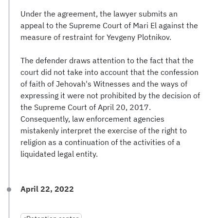
Under the agreement, the lawyer submits an
appeal to the Supreme Court of Mari El against the
measure of restraint for Yevgeny Plotnikov.
The defender draws attention to the fact that the
court did not take into account that the confession
of faith of Jehovah's Witnesses and the ways of
expressing it were not prohibited by the decision of
the Supreme Court of April 20, 2017.
Consequently, law enforcement agencies
mistakenly interpret the exercise of the right to
religion as a continuation of the activities of a
liquidated legal entity.
April 22, 2022