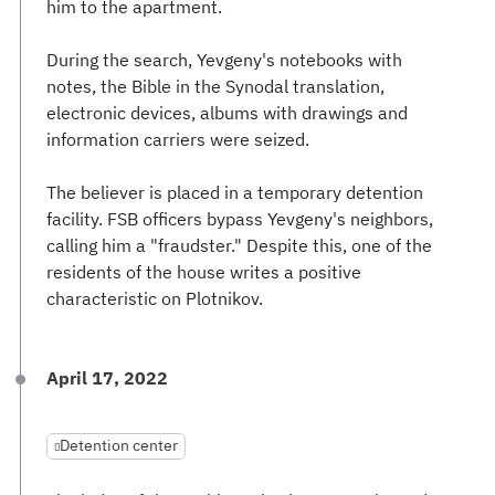
him to the apartment.
During the search, Yevgeny's notebooks with
notes, the Bible in the Synodal translation,
electronic devices, albums with drawings and
information carriers were seized.
The believer is placed in a temporary detention
facility. FSB officers bypass Yevgeny's neighbors,
calling him a "fraudster." Despite this, one of the
residents of the house writes a positive
characteristic on Plotnikov.
April 17, 2022
Detention center