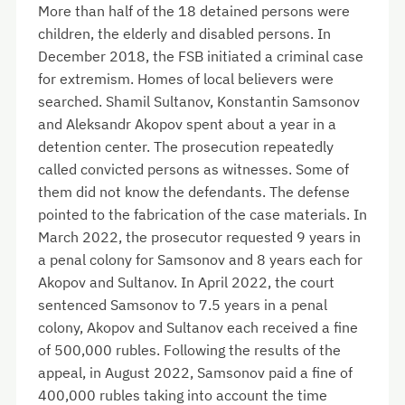
More than half of the 18 detained persons were
children, the elderly and disabled persons. In
December 2018, the FSB initiated a criminal case
for extremism. Homes of local believers were
searched. Shamil Sultanov, Konstantin Samsonov
and Aleksandr Akopov spent about a year in a
detention center. The prosecution repeatedly
called convicted persons
as witnesses. Some of
them did not know the defendants. The defense
pointed to the fabrication of the case materials. In
March 2022, the prosecutor requested 9 years in
a penal colony for Samsonov and 8 years each for
Akopov and Sultanov. In April 2022, the court
sentenced Samsonov to 7.5 years in a penal
colony, Akopov and Sultanov each received a fine
of 500,000 rubles. Following the results of the
appeal, in August 2022, Samsonov paid a fine of
400,000 rubles taking into account the time