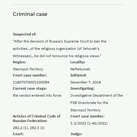
Criminal case
Suspected of:
“After the decision of Russia's Supreme Court to ban the
activities...of the religious organization (of Jehovah's
Witnesses)...he did not renounce his religious views.”
Region:
Locality:
Stavropol Territory
Neftekumsk
Court case number:
Initiated:
11807070001100084
December 7, 2018
Current case stage:
Investigating:
the verdict entered into force
Investigative Department of the
FSB Directorate for the
Stavropol Territory
Articles of Criminal Code of
Court case number:
Russian Federation:
1-1/2022 (1-46/2021)
282.2 (1), 282.3 (1)
Court:
Judge: