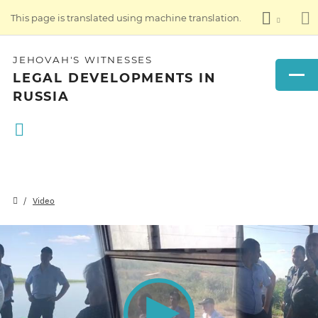
This page is translated using machine translation.
JEHOVAH'S WITNESSES
LEGAL DEVELOPMENTS IN
RUSSIA
Video