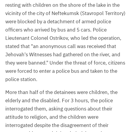
resting with children on the shore of the lake in the
vicinity of the city of Neftekumsk (Stavropol Territory)
were blocked by a detachment of armed police
officers who arrived by bus and 5 cars. Police
Lieutenant Colonel Ostrikov, who led the operation,
stated that "an anonymous call was received that
Jehovah's Witnesses had gathered on the river, and
they were banned." Under the threat of force, citizens
were forced to enter a police bus and taken to the
police station.
More than half of the detainees were children, the
elderly and the disabled. For 3 hours, the police
interrogated them, asking questions about their
attitude to religion, and the children were
interrogated despite the disagreement of their