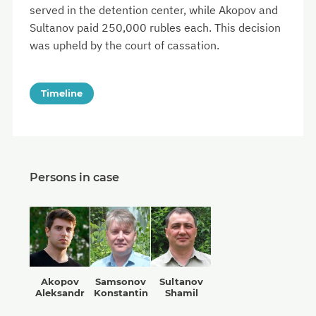
served in the detention center, while Akopov and
Sultanov paid 250,000 rubles each. This decision
was upheld by the court of cassation.
Timeline
Persons in case
Akopov
Samsonov
Sultanov
Aleksandr
Konstantin
Shamil