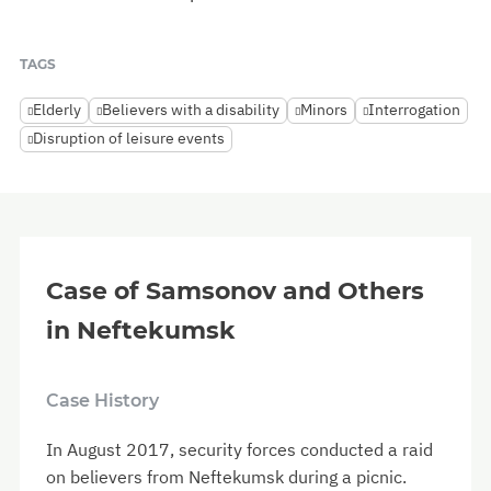
TAGS
Elderly
Believers with a disability
Minors
Interrogation
Disruption of leisure events
Case of Samsonov and Others
in Neftekumsk
Case History
In August 2017, security forces conducted a raid
on believers from Neftekumsk during a picnic.