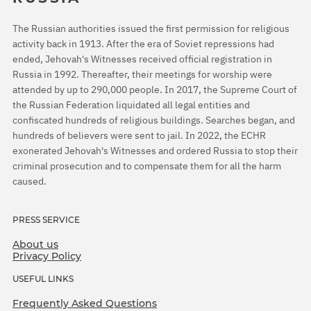
The Russian authorities issued the first permission for religious
activity back in 1913. After the era of Soviet repressions had
ended, Jehovah's Witnesses received official registration in
Russia in 1992. Thereafter, their meetings for worship were
attended by up to 290,000 people. In 2017, the Supreme Court of
the Russian Federation liquidated all legal entities and
confiscated hundreds of religious buildings. Searches began, and
hundreds of believers were sent to jail. In 2022, the ECHR
exonerated Jehovah's Witnesses and ordered Russia to stop their
criminal prosecution and to compensate them for all the harm
caused.
PRESS SERVICE
About us
Privacy Policy
USEFUL LINKS
Frequently Asked Questions