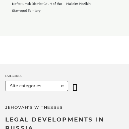
Neftekumsk District Court of the
Maksim Mazikin
Stavropol Territory
CATEGORIES
Site categories
JEHOVAH'S WITNESSES
LEGAL DEVELOPMENTS IN
RUSSIA