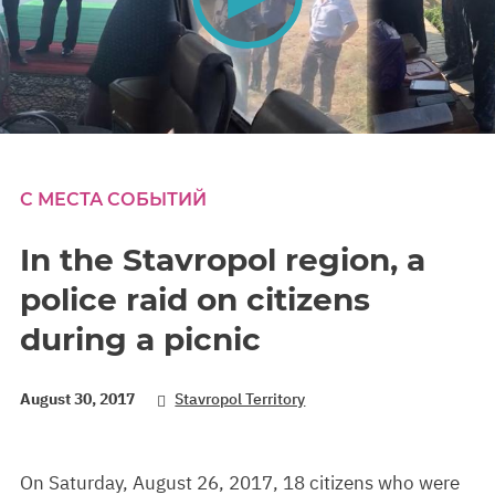
0
seconds
of
0
С МЕСТА СОБЫТИЙ
seconds
In the Stavropol region, a
police raid on citizens
during a picnic
August 30, 2017
Stavropol Territory
On Saturday, August 26, 2017, 18 citizens who were