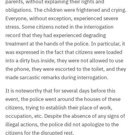
parents, without explaining their rights and
obligations. The children were frightened and crying.
Everyone, without exception, experienced severe
stress. Some citizens noted in the interrogation
record that they had experienced degrading
treatment at the hands of the police. In particular, it
was expressed in the fact that citizens were loaded
into a dirty bus inside, they were not allowed to use
the phone, they were escorted to the toilet, and they
made sarcastic remarks during interrogation.
It is noteworthy that for several days before this
event, the police went around the houses of these
citizens, trying to establish their place of work,
occupation, etc. Despite the absence of any signs of
illegal actions, the police did not apologize to the
citizens for the disrupted rest.