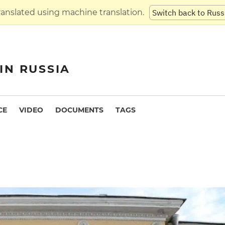
translated using machine translation.
Switch back to Russ
IN RUSSIA
CE
VIDEO
DOCUMENTS
TAGS