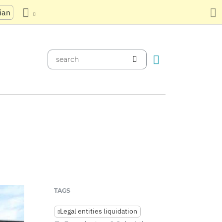
ian
TAGS
Legal entities liquidation