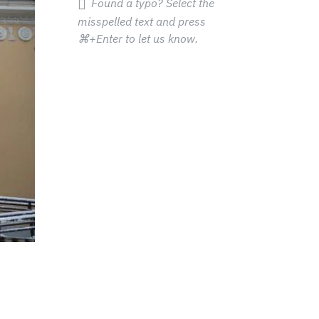
Found a typo? Select the
misspelled text and press
⌘+Enter
to let us know.