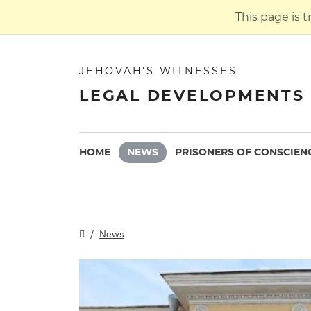
This page is 
JEHOVAH'S WITNESSES
LEGAL DEVELOPMENTS 
HOME
NEWS
PRISONERS OF CONSCIEN
News