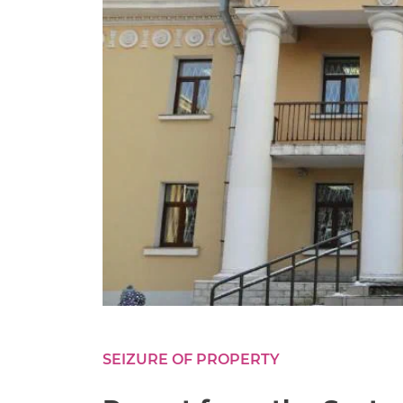
SEIZURE OF PROPERTY