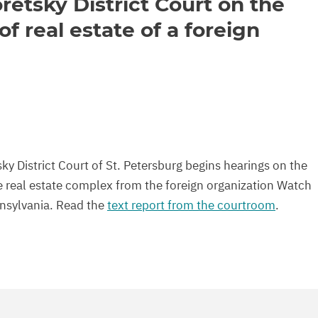
retsky District Court on the
of real estate of a foreign
y District Court of St. Petersburg begins hearings on the
rge real estate complex from the foreign organization Watch
nnsylvania. Read the
text report from the courtroom
.