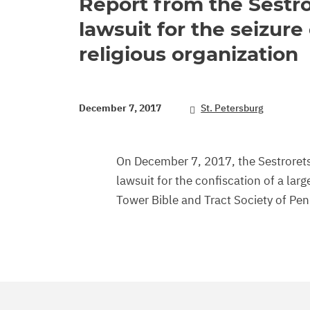
Report from the Sestro
lawsuit for the seizure 
religious organization
December 7, 2017
St. Petersburg
On December 7, 2017, the Sestroretsk
lawsuit for the confiscation of a la
Tower Bible and Tract Society of Pe