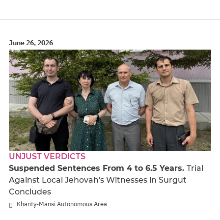
June 26, 2026
UNJUST VERDICTS
Suspended Sentences From 4 to 6.5 Years.
Trial
Against Local Jehovah's Witnesses in Surgut
Concludes
Khanty-Mansi Autonomous Area