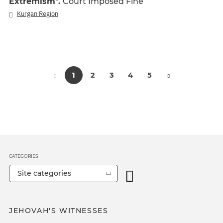
Extremism".
Court Imposed Fine
Kurgan Region
1
2
3
4
5
CATEGORIES
Site categories
JEHOVAH'S WITNESSES