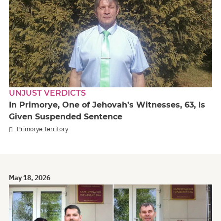
UNJUST VERDICTS
In Primorye, One of Jehovah’s Witnesses, 63, Is
Given Suspended Sentence
Primorye Territory
May 18, 2026