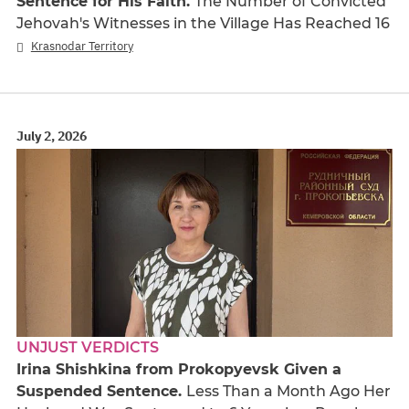
Sentence for His Faith.
The Number of Convicted
Jehovah's Witnesses in the Village Has Reached 16
Krasnodar Territory
July 2, 2026
UNJUST VERDICTS
Irina Shishkina from Prokopyevsk Given a
Suspended Sentence.
Less Than a Month Ago Her