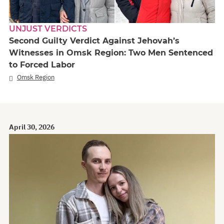
UNJUST VERDICTS
Second Guilty Verdict Against Jehovah’s
Witnesses in Omsk Region: Two Men Sentenced
to Forced Labor
Omsk Region
April 30, 2026