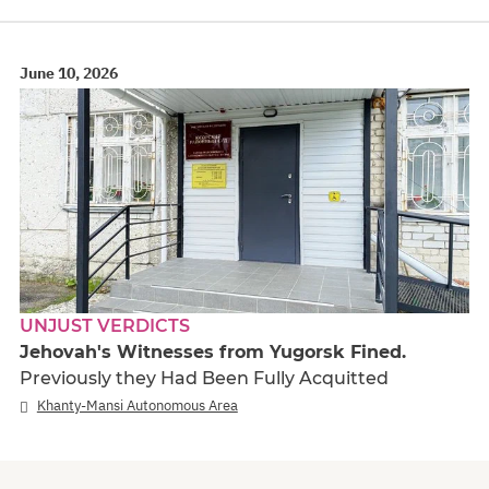
June 10, 2026
UNJUST VERDICTS
Jehovah's Witnesses from Yugorsk Fined.
Previously they Had Been Fully Acquitted
Khanty-Mansi Autonomous Area