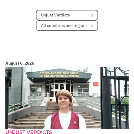
Unjust Verdicts
All countries and regions
August 6, 2026
UNJUST VERDICTS