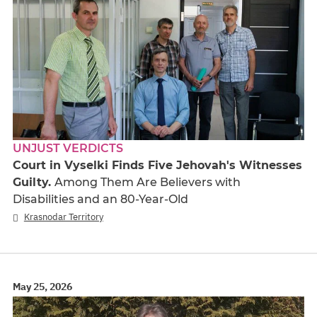
UNJUST VERDICTS
Court in Vyselki Finds Five Jehovah's Witnesses
Guilty.
Among Them Are Believers with
Disabilities and an 80-Year-Old
Krasnodar Territory
May 25, 2026