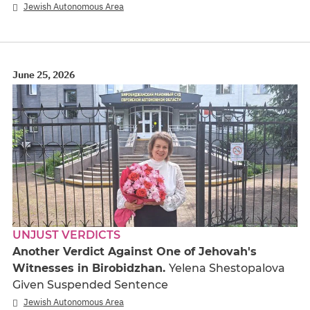
Jewish Autonomous Area
June 25, 2026
UNJUST VERDICTS
Another Verdict Against One of Jehovah's
Witnesses in Birobidzhan.
Yelena Shestopalova
Given Suspended Sentence
Jewish Autonomous Area