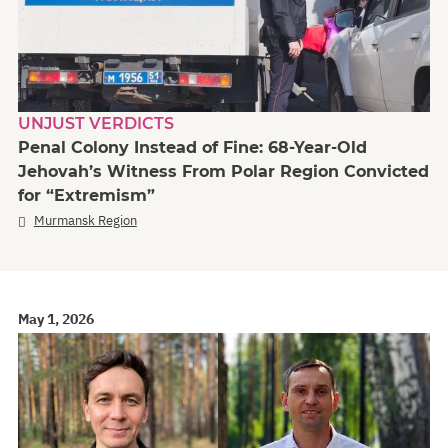
UNJUST VERDICTS
Penal Colony Instead of Fine: 68-Year-Old
Jehovah’s Witness From Polar Region Convicted
for “Extremism”
Murmansk Region
May 1, 2026