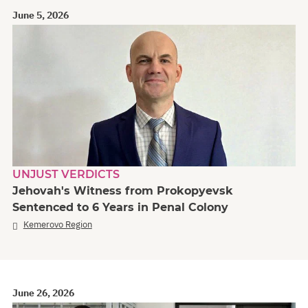
June 5, 2026
UNJUST VERDICTS
Jehovah's Witness from Prokopyevsk
Sentenced to 6 Years in Penal Colony
Kemerovo Region
June 26, 2026