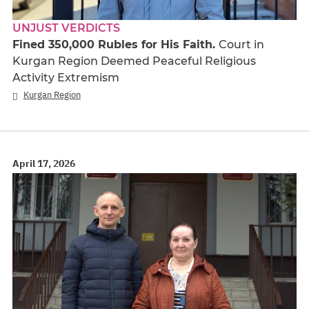
UNJUST VERDICTS
Fined 350,000 Rubles for His Faith.
Court in
Kurgan Region Deemed Peaceful Religious
Activity Extremism
Kurgan Region
April 17, 2026