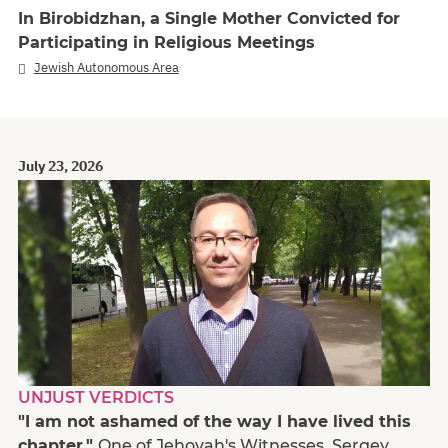
In Birobidzhan, a Single Mother Convicted for
Participating in Religious Meetings
Jewish Autonomous Area
July 23, 2026
UNJUST VERDICTS
"I am not ashamed of the way I have lived this
chapter."
One of Jehovah's Witnesses, Sergey