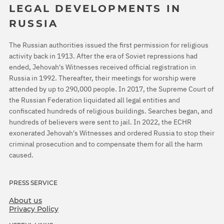
LEGAL DEVELOPMENTS IN
RUSSIA
The Russian authorities issued the first permission for religious
activity back in 1913. After the era of Soviet repressions had
ended, Jehovah's Witnesses received official registration in
Russia in 1992. Thereafter, their meetings for worship were
attended by up to 290,000 people. In 2017, the Supreme Court of
the Russian Federation liquidated all legal entities and
confiscated hundreds of religious buildings. Searches began, and
hundreds of believers were sent to jail. In 2022, the ECHR
exonerated Jehovah's Witnesses and ordered Russia to stop their
criminal prosecution and to compensate them for all the harm
caused.
PRESS SERVICE
About us
Privacy Policy