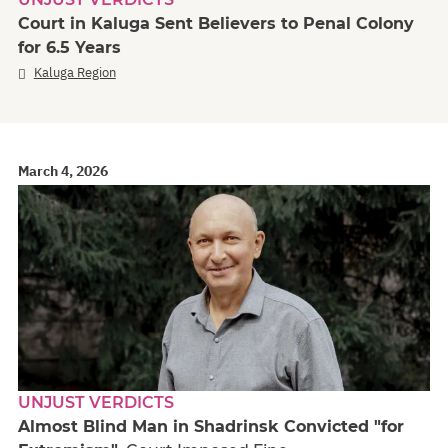
Court in Kaluga Sent Believers to Penal Colony
for 6.5 Years
Kaluga Region
March 4, 2026
UNJUST VERDICTS
Almost Blind Man in Shadrinsk Convicted "for