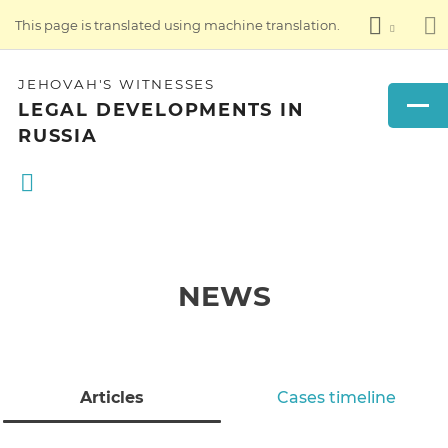
This page is translated using machine translation.
JEHOVAH'S WITNESSES
LEGAL DEVELOPMENTS IN
RUSSIA
NEWS
Articles
Cases timeline