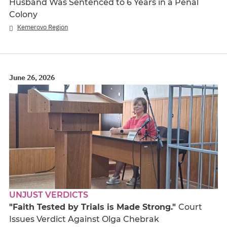
Husband Was Sentenced to 6 Years in a Penal
Colony
Kemerovo Region
June 26, 2026
UNJUST VERDICTS
"Faith Tested by Trials is Made Strong."
Court
Issues Verdict Against Olga Chebrak