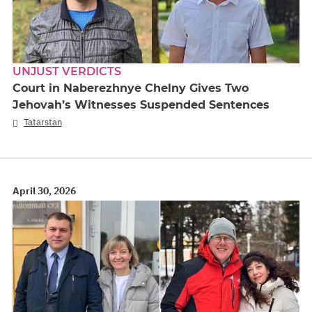
UNJUST VERDICTS
Court in Naberezhnye Chelny Gives Two
Jehovah’s Witnesses Suspended Sentences
Tatarstan
April 30, 2026