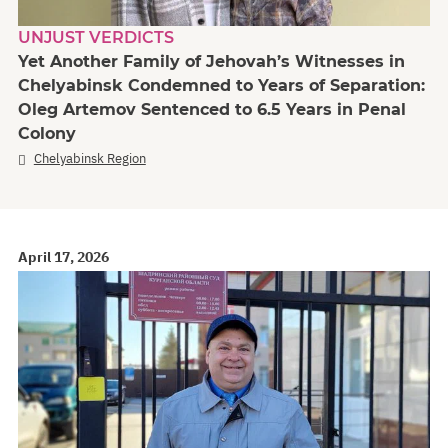
UNJUST VERDICTS
Yet Another Family of Jehovah’s Witnesses in
Chelyabinsk Condemned to Years of Separation:
Oleg Artemov Sentenced to 6.5 Years in Penal
Colony
Chelyabinsk Region
April 17, 2026