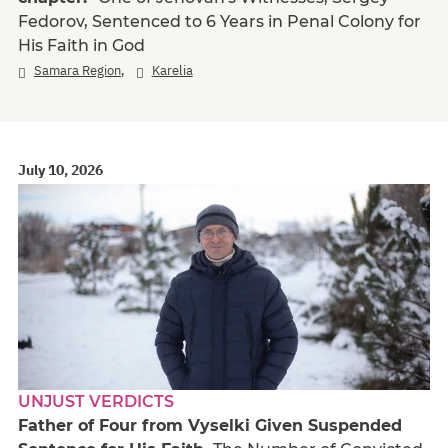
Fedorov, Sentenced to 6 Years in Penal Colony for
His Faith in God
,
Samara Region
Karelia
July 10, 2026
UNJUST VERDICTS
Father of Four from Vyselki Given Suspended