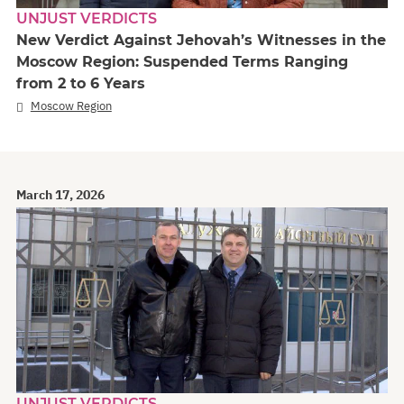
UNJUST VERDICTS
New Verdict Against Jehovah’s Witnesses in the
Moscow Region: Suspended Terms Ranging
from 2 to 6 Years
Moscow Region
March 17, 2026
UNJUST VERDICTS