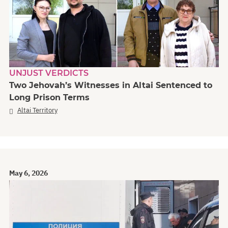
UNJUST VERDICTS
Two Jehovah’s Witnesses in Altai Sentenced to
Long Prison Terms
Altai Territory
May 6, 2026