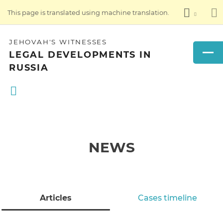
This page is translated using machine translation.
JEHOVAH'S WITNESSES
LEGAL DEVELOPMENTS IN
RUSSIA
NEWS
Articles
Cases timeline