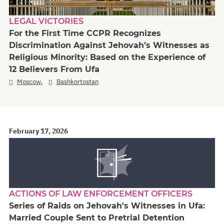
LEGAL VICTORIES
For the First Time CCPR Recognizes
Discrimination Against Jehovah’s Witnesses as
Religious Minority: Based on the Experience of
12 Believers From Ufa
,
Moscow
Bashkortostan
February 17, 2026
ACTIONS OF LAW ENFORCEMENT OFFICERS
Series of Raids on Jehovah's Witnesses in Ufa:
Married Couple Sent to Pretrial Detention