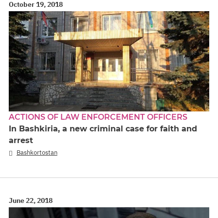
October 19, 2018
ACTIONS OF LAW ENFORCEMENT OFFICERS
In Bashkiria, a new criminal case for faith and
arrest
Bashkortostan
June 22, 2018