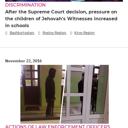
DISCRIMINATION
After the Supreme Court decision, pressure on
the children of Jehovah's Witnesses increased
in schools
,
,
Bashkortostan
Rostov Region
Kirov Region
November 22, 2016
ACTIONS OF LAW ENFORCEMENT OFFICERS