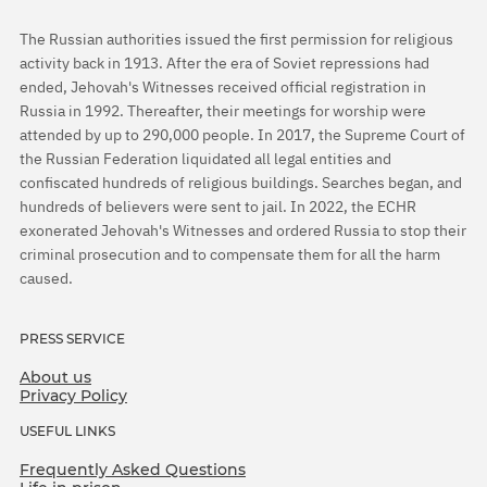
The Russian authorities issued the first permission for religious
activity back in 1913. After the era of Soviet repressions had
ended, Jehovah's Witnesses received official registration in
Russia in 1992. Thereafter, their meetings for worship were
attended by up to 290,000 people. In 2017, the Supreme Court of
the Russian Federation liquidated all legal entities and
confiscated hundreds of religious buildings. Searches began, and
hundreds of believers were sent to jail. In 2022, the ECHR
exonerated Jehovah's Witnesses and ordered Russia to stop their
criminal prosecution and to compensate them for all the harm
caused.
PRESS SERVICE
About us
Privacy Policy
USEFUL LINKS
Frequently Asked Questions