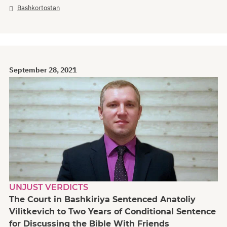
Bashkortostan
September 28, 2021
UNJUST VERDICTS
The Court in Bashkiriya Sentenced Anatoliy
Vilitkevich to Two Years of Conditional Sentence
for Discussing the Bible With Friends