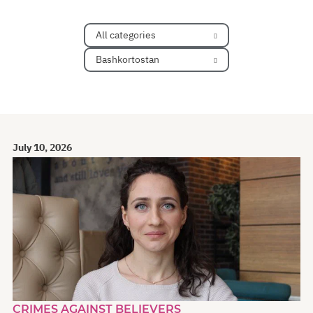
All categories
Bashkortostan
July 10, 2026
CRIMES AGAINST BELIEVERS