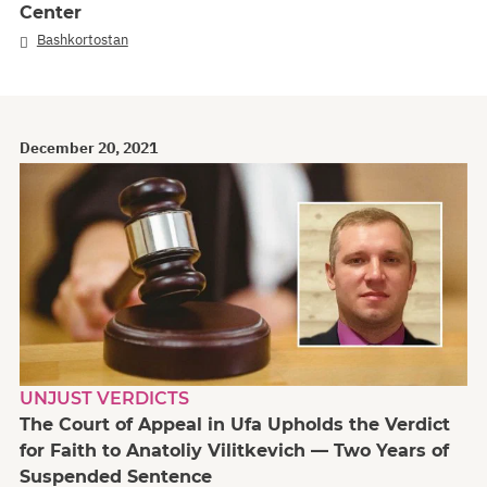
Center
Bashkortostan
December 20, 2021
UNJUST VERDICTS
The Court of Appeal in Ufa Upholds the Verdict
for Faith to Anatoliy Vilitkevich — Two Years of
Suspended Sentence