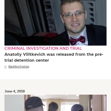
CRIMINAL INVESTIGATION AND TRIAL
Anatoliy Vilitkevich was released from the pre-
trial detention center
Bashkortostan
June 4, 2018