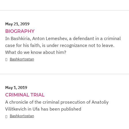
May 21, 2019
BIOGRAPHY
In Bashkiria, Anton Lemeshev, a defendant in a criminal
case for his faith, is under recognizance not to leave.
What do we know about him?
Bashkortostan
May 1, 2019
CRIMINAL TRIAL
A chronicle of the criminal prosecution of Anatoliy
Vilitkevich in Ufa has been published
Bashkortostan