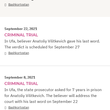
Bashkortostan
September 22, 2021
CRIMINAL TRIAL
In Ufa, believer Anatoliy Vilitkevich gave his last word.
The verdict is scheduled for September 27
Bashkortostan
September 8, 2021
CRIMINAL TRIAL
In Ufa, the state prosecutor asked for 7 years in prison
for Anatoliy Vilitkevich. The believer will address the
court with his last word on September 22
Bashkortostan