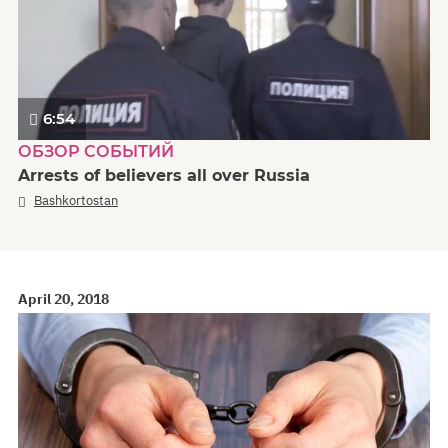
6:54
ОБЗОР СОБЫТИЙ
Arrests of believers all over Russia
Bashkortostan
April 20, 2018