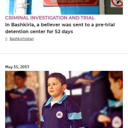
CRIMINAL INVESTIGATION AND TRIAL
In Bashkiria, a believer was sent to a pre-trial
detention center for 52 days
Bashkortostan
May 15, 2017