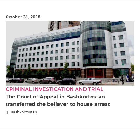
October 31, 2018
CRIMINAL INVESTIGATION AND TRIAL
The Court of Appeal in Bashkortostan
transferred the believer to house arrest
Bashkortostan