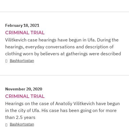
February 18, 2021
CRIMINAL TRIAL
Vilitkevich case hearings have begun in Ufa. During the
hearings, everyday conversations and description of
clothing worn by believers at gatherings were described
Bashkortostan
November 20, 2020
CRIMINAL TRIAL
Hearings on the case of Anatoliy Vilitkevich have begun
in the city of Ufa. His case has been going on for more
than 2.5 years
Bashkortostan