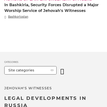
In Bashkiria, Security Forces Disrupted a Major
Worship Service of Jehovah's Witnesses
Bashkortostan
CATEGORIES
Site categories
JEHOVAH'S WITNESSES
LEGAL DEVELOPMENTS IN
RUSSIA