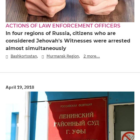
ACTIONS OF LAW ENFORCEMENT OFFICERS
In four regions of Russia, citizens who are
considered Jehovah's Witnesses were arrested
almost simultaneously
,
,
Bashkortostan
Murmansk Region
2 more...
April 19, 2018