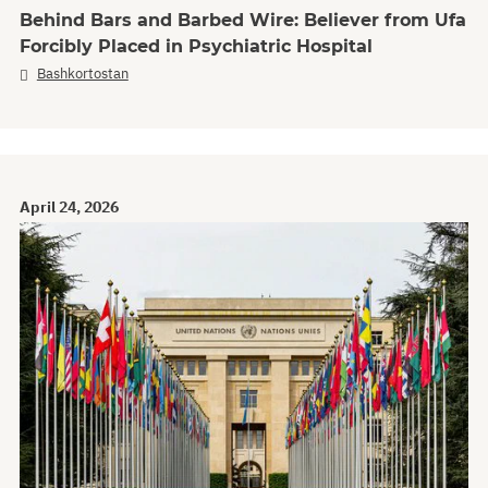
Behind Bars and Barbed Wire: Believer from Ufa
Forcibly Placed in Psychiatric Hospital
Bashkortostan
April 24, 2026