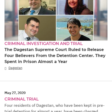
CRIMINAL INVESTIGATION AND TRIAL
The Dagestan Supreme Court Ruled to Release
Four Believers From the Detention Center. They
Spent in Prison Almost a Year
Dagestan
May 27, 2020
CRIMINAL TRIAL
Four residents of Dagestan, who have been kept in pre-
trial detention for almost a year, have been charged