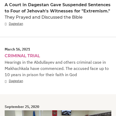
A Court in Dagestan Gave Suspended Sentences
to Four of Jehovah's Witnesses for "Extremism."
They Prayed and Discussed the Bible
Dagestan
March 16, 2021
CRIMINAL TRIAL
Hearings in the Abdullayev and others criminal case in
Makhachkala have commenced. The accused face up to
10 years in prison for their faith in God
Dagestan
September 25, 2020