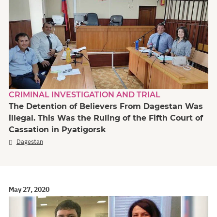
CRIMINAL INVESTIGATION AND TRIAL
The Detention of Believers From Dagestan Was
illegal. This Was the Ruling of the Fifth Court of
Cassation in Pyatigorsk
Dagestan
May 27, 2020