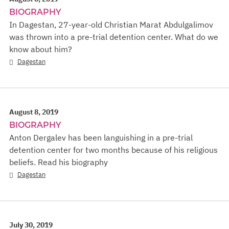
BIOGRAPHY
In Dagestan, 27-year-old Christian Marat Abdulgalimov
was thrown into a pre-trial detention center. What do we
know about him?
Dagestan
August 8, 2019
BIOGRAPHY
Anton Dergalev has been languishing in a pre-trial
detention center for two months because of his religious
beliefs. Read his biography
Dagestan
July 30, 2019