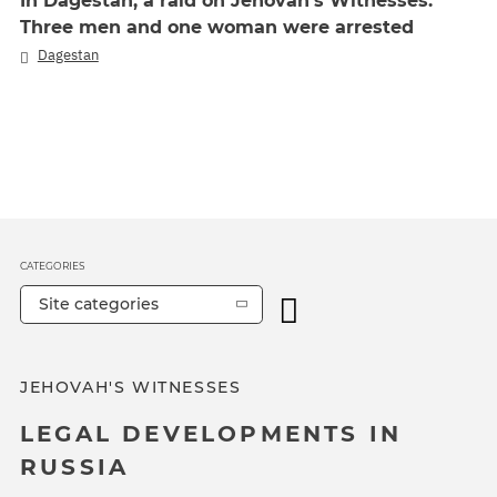
In Dagestan, a raid on Jehovah's Witnesses.
Three men and one woman were arrested
Dagestan
CATEGORIES
Site categories
JEHOVAH'S WITNESSES
LEGAL DEVELOPMENTS IN
RUSSIA