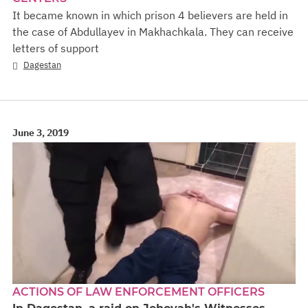
It became known in which prison 4 believers are held in
the case of Abdullayev in Makhachkala. They can receive
letters of support
Dagestan
June 3, 2019
ACTIONS OF LAW ENFORCEMENT OFFICERS