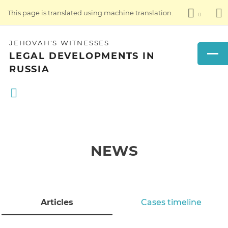
This page is translated using machine translation.
JEHOVAH'S WITNESSES
LEGAL DEVELOPMENTS IN
RUSSIA
NEWS
Articles
Cases timeline