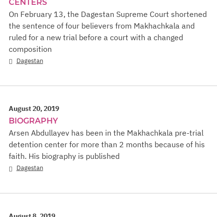
CENTERS
On February 13, the Dagestan Supreme Court shortened
the sentence of four believers from Makhachkala and
ruled for a new trial before a court with a changed
composition
Dagestan
August 20, 2019
BIOGRAPHY
Arsen Abdullayev has been in the Makhachkala pre-trial
detention center for more than 2 months because of his
faith. His biography is published
Dagestan
August 8, 2019