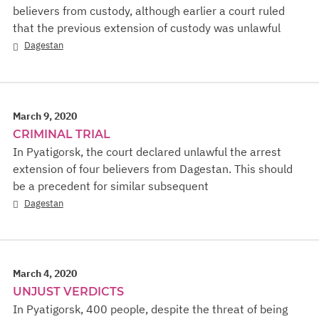
believers from custody, although earlier a court ruled
that the previous extension of custody was unlawful
Dagestan
March 9, 2020
CRIMINAL TRIAL
In Pyatigorsk, the court declared unlawful the arrest
extension of four believers from Dagestan. This should
be a precedent for similar subsequent
Dagestan
March 4, 2020
UNJUST VERDICTS
In Pyatigorsk, 400 people, despite the threat of being