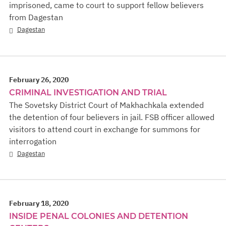
imprisoned, came to court to support fellow believers
from Dagestan
Dagestan
February 26, 2020
CRIMINAL INVESTIGATION AND TRIAL
The Sovetsky District Court of Makhachkala extended
the detention of four believers in jail. FSB officer allowed
visitors to attend court in exchange for summons for
interrogation
Dagestan
February 18, 2020
INSIDE PENAL COLONIES AND DETENTION