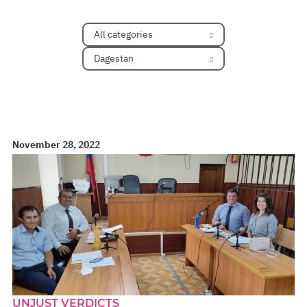
All categories
Dagestan
November 28, 2022
UNJUST VERDICTS