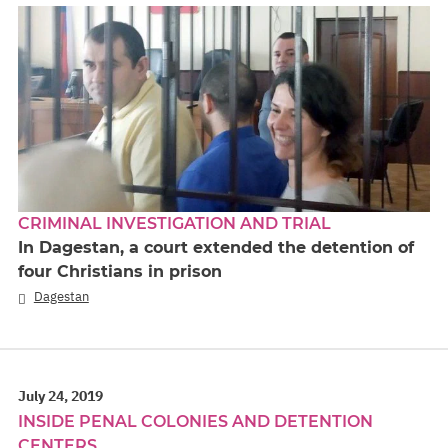
CRIMINAL INVESTIGATION AND TRIAL
In Dagestan, a court extended the detention of
four Christians in prison
Dagestan
July 24, 2019
INSIDE PENAL COLONIES AND DETENTION
CENTERS