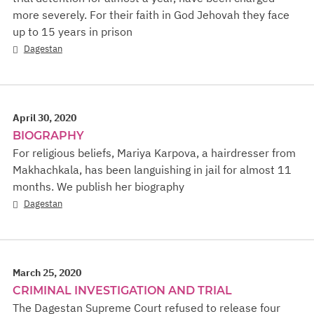
more severely. For their faith in God Jehovah they face
up to 15 years in prison
Dagestan
April 30, 2020
BIOGRAPHY
For religious beliefs, Mariya Karpova, a hairdresser from
Makhachkala, has been languishing in jail for almost 11
months. We publish her biography
Dagestan
March 25, 2020
CRIMINAL INVESTIGATION AND TRIAL
The Dagestan Supreme Court refused to release four