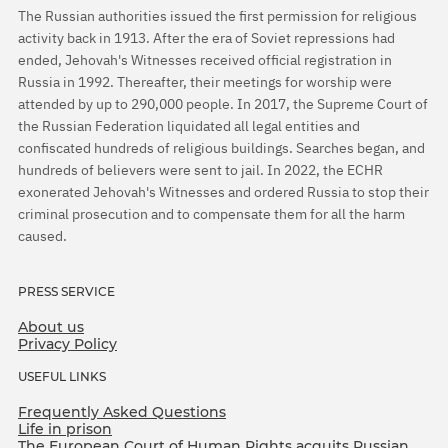
The Russian authorities issued the first permission for religious
activity back in 1913. After the era of Soviet repressions had
ended, Jehovah's Witnesses received official registration in
Russia in 1992. Thereafter, their meetings for worship were
attended by up to 290,000 people. In 2017, the Supreme Court of
the Russian Federation liquidated all legal entities and
confiscated hundreds of religious buildings. Searches began, and
hundreds of believers were sent to jail. In 2022, the ECHR
exonerated Jehovah's Witnesses and ordered Russia to stop their
criminal prosecution and to compensate them for all the harm
caused.
PRESS SERVICE
About us
Privacy Policy
USEFUL LINKS
Frequently Asked Questions
Life in prison
The European Court of Human Rights acquits Russian