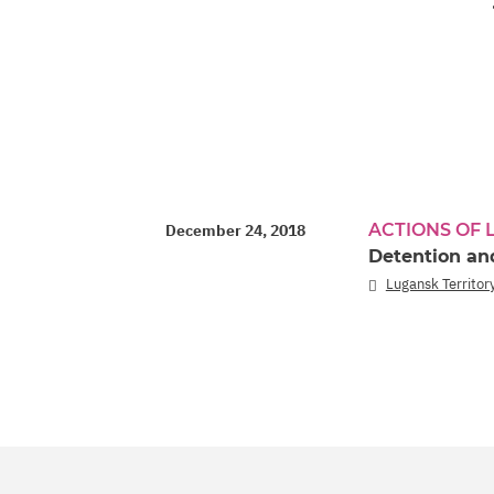
ACTIONS OF
December 24, 2018
Detention and
Lugansk Territory