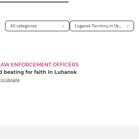
All categories
Lugansk Territory in Ukraine
 LAW ENFORCEMENT OFFICERS
 beating for faith in Luhansk
 in Ukraine