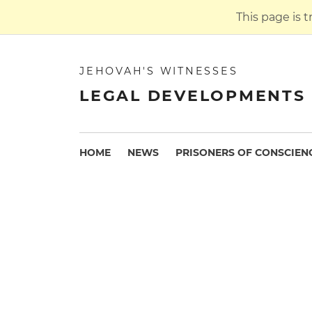
This page is 
JEHOVAH'S WITNESSES
LEGAL DEVELOPMENTS 
HOME
NEWS
PRISONERS OF CONSCIEN