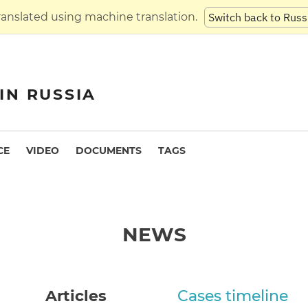
translated using machine translation.
Switch back to Russ
IN RUSSIA
CE
VIDEO
DOCUMENTS
TAGS
NEWS
Articles
Cases timeline