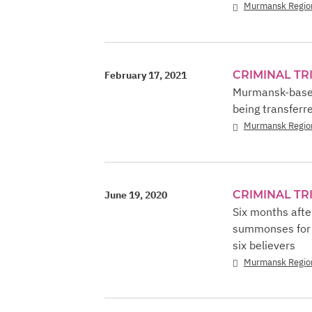
Murmansk Regio
CRIMINAL TR
February 17, 2021
Murmansk-based 
being transferre
Murmansk Regio
CRIMINAL TR
June 19, 2020
Six months afte
summonses for i
six believers
Murmansk Regio