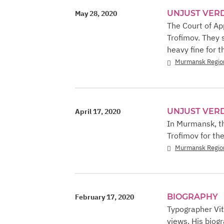
UNJUST VER
May 28, 2020
The Court of A
Trofimov. They s
heavy fine for th
Murmansk Regio
UNJUST VER
April 17, 2020
In Murmansk, th
Trofimov for th
Murmansk Regio
BIOGRAPHY
February 17, 2020
Typographer Vit
views. His biogr