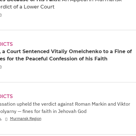
rdict of a Lower Court
n
DICTS
 a Court Sentenced Vitaliy Omelchenko to a Fine of
s for the Peaceful Confession of his Faith
n
DICTS
ssation upheld the verdict against Roman Markin and Viktor
olyarny — fines for faith in Jehovah God
,
n
Murmansk Region