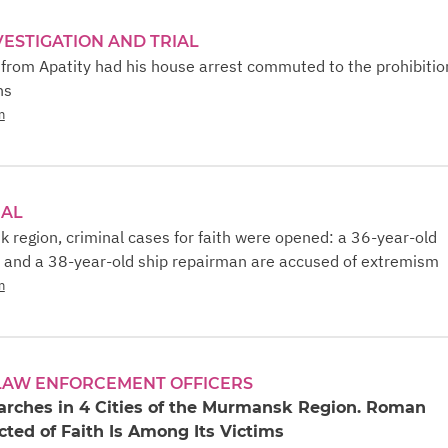
VESTIGATION AND TRIAL
from Apatity had his house arrest commuted to the prohibitio
ns
n
IAL
 region, criminal cases for faith were opened: a 36-year-old
 and a 38-year-old ship repairman are accused of extremism
n
 LAW ENFORCEMENT OFFICERS
arches in 4 Cities of the Murmansk Region. Roman
ted of Faith Is Among Its Victims