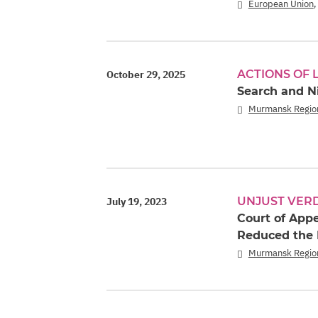
European Union
ACTIONS OF
October 29, 2025
Search and N
Murmansk Regio
UNJUST VER
July 19, 2023
Court of App
Reduced the 
Murmansk Regio