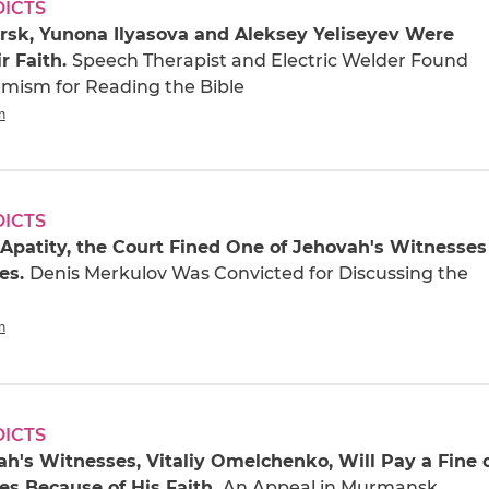
DICTS
rsk, Yunona Ilyasova and Aleksey Yeliseyev Were
ir Faith.
Speech Therapist and Electric Welder Found
remism for Reading the Bible
n
DICTS
f Apatity, the Court Fined One of Jehovah's Witnesses
es.
Denis Merkulov Was Convicted for Discussing the
n
DICTS
h's Witnesses, Vitaliy Omelchenko, Will Pay a Fine 
es Because of His Faith.
An Appeal in Murmansk