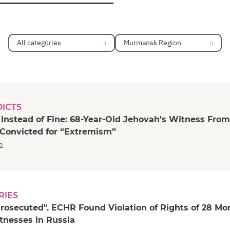
All categories
Murmansk Region
DICTS
 Instead of Fine: 68-Year-Old Jehovah’s Witness From
 Convicted for “Extremism”
n
RIES
rosecuted". ECHR Found Violation of Rights of 28 Mo
tnesses in Russia