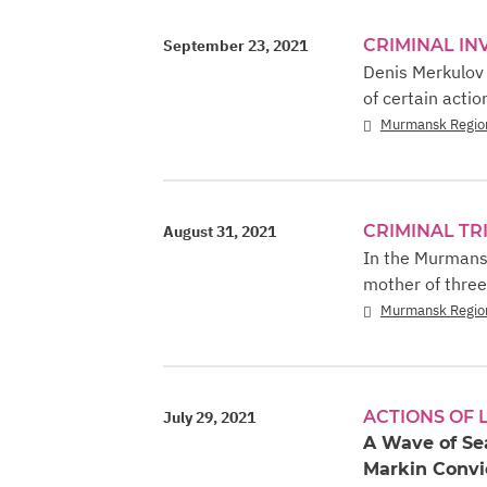
CRIMINAL IN
September 23, 2021
Denis Merkulov 
of certain actio
Murmansk Regio
CRIMINAL TR
August 31, 2021
In the Murmansk
mother of three
Murmansk Regio
ACTIONS OF
July 29, 2021
A Wave of Se
Markin Convic