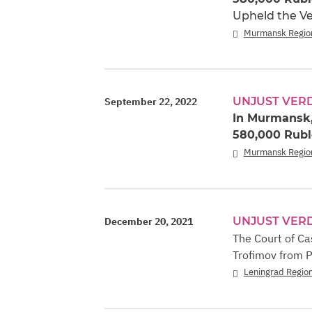
Upheld the Ve
Murmansk Regio
UNJUST VER
September 22, 2022
In Murmansk,
580,000 Ruble
Murmansk Regio
UNJUST VER
December 20, 2021
The Court of Ca
Trofimov from P
Leningrad Regio