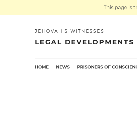
This page is 
JEHOVAH'S WITNESSES
LEGAL DEVELOPMENTS 
HOME
NEWS
PRISONERS OF CONSCIEN