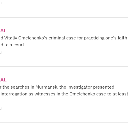
n
IAL
Vitaliy Omelchenko's criminal case for practicing one's faith 
d to a court
n
IAL
r the searches in Murmansk, the investigator presented
nterrogation as witnesses in the Omelchenko case to at leas
n