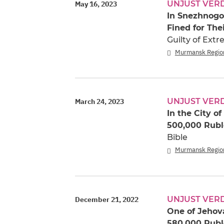
UNJUST VER
May 16, 2023
In Snezhnogo
Fined for The
Guilty of Ext
Murmansk Regio
UNJUST VER
March 24, 2023
In the City o
500,000 Rubl
Bible
Murmansk Regio
UNJUST VER
December 21, 2022
One of Jehova
580,000 Rubl