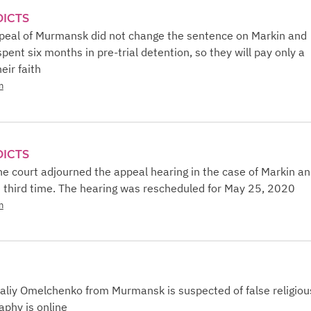
DICTS
ppeal of Murmansk did not change the sentence on Markin and
pent six months in pre-trial detention, so they will pay only a
eir faith
n
DICTS
e court adjourned the appeal hearing in the case of Markin a
e third time. The hearing was rescheduled for May 25, 2020
n
aliy Omelchenko from Murmansk is suspected of false religiou
aphy is online