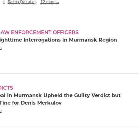
,
,
Sakha (Yakutia)
12 more...
 LAW ENFORCEMENT OFFICERS
ighttime Interrogations in Murmansk Region
n
DICTS
eal in Murmansk Upheld the Guilty Verdict but
Fine for Denis Merkulov
n