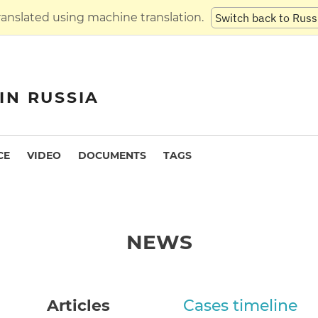
translated using machine translation.
Switch back to Russ
IN RUSSIA
CE
VIDEO
DOCUMENTS
TAGS
NEWS
Articles
Cases timeline