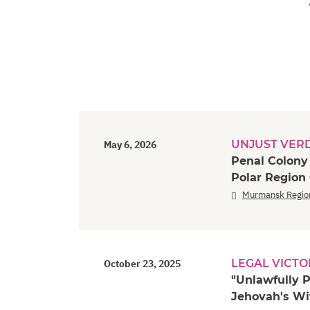
UNJUST VER
May 6, 2026
Penal Colony
Polar Region
Murmansk Regio
LEGAL VICTO
October 23, 2025
"Unlawfully P
Jehovah's Wi