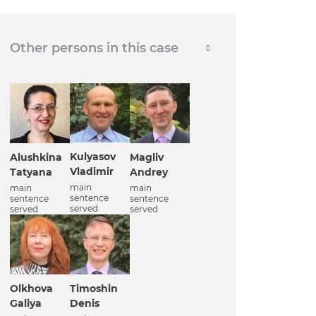
Other persons in this case
Kulyasov
Alushkina
Magliv
Vladimir
Tatyana
Andrey
main
main
main
sentence
sentence
sentence
served
served
served
Olkhova
Timoshin
Galiya
Denis