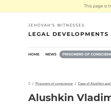
This page is 
JEHOVAH'S WITNESSES
LEGAL DEVELOPMENTS 
HOME
NEWS
PRISONERS OF CONSCIEN
Prisoners of conscience
Case of Alushkin and
Alushkin Vladim