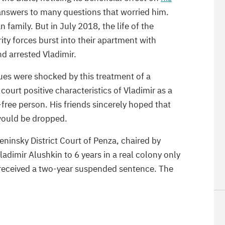
 answers to many questions that worried him.
an family. But in July 2018, the life of the
ty forces burst into their apartment with
d arrested Vladimir.
ues were shocked by this treatment of a
ourt positive characteristics of Vladimir as a
free person. His friends sincerely hoped that
would be dropped.
insky District Court of Penza, chaired by
ladimir Alushkin to 6 years in a real colony only
a received a two-year suspended sentence. The