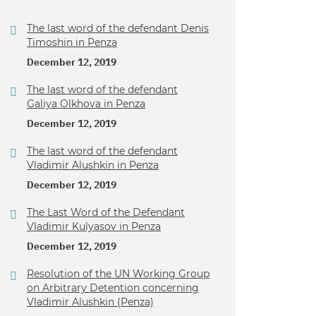
The last word of the defendant Denis
Timoshin in Penza
December 12, 2019
The last word of the defendant
Galiya Olkhova in Penza
December 12, 2019
The last word of the defendant
Vladimir Alushkin in Penza
December 12, 2019
The Last Word of the Defendant
Vladimir Kulyasov in Penza
December 12, 2019
Resolution of the UN Working Group
on Arbitrary Detention concerning
Vladimir Alushkin (Penza)