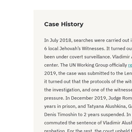
Case History
In July 2018, searches were carried out i
6 local Jehovah’s Witnesses. It turned out
been under covert surveillance. Vladimir 
center. The UN Working Group officially
r
2019, the case was submitted to the Leni
it turned out that the protocols of the wit
the investigation, and one of the witnesse
pressure. In December 2019, Judge Roma
years in prison, and Tatyana Alushkina, G
Denis Timoshin to 2 years suspended. I
commuted the sentence of Vladimir Alushk
probation. For the rest, the court uphel