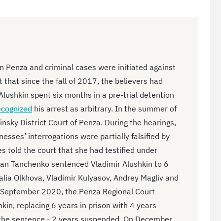
n Penza and criminal cases were initiated against
 that since the fall of 2017, the believers had
Alushkin spent six months in a pre-trial detention
ecognized
his arrest as arbitrary. In the summer of
nsky District Court of Penza. During the hearings,
nesses’ interrogations were partially falsified by
s told the court that she had testified under
n Tanchenko sentenced Vladimir Alushkin to 6
alia Olkhova, Vladimir Kulyasov, Andrey Magliv and
n September 2020, the Penza Regional Court
in, replacing 6 years in prison with 4 years
d the sentence - 2 years suspended. On December