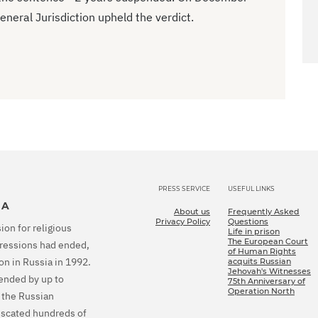
eneral Jurisdiction upheld the verdict.
PRESS SERVICE
USEFUL LINKS
IA
About us
Frequently Asked
Privacy Policy
Questions
ion for religious
Life in prison
The European Court
epressions had ended,
of Human Rights
on in Russia in 1992.
acquits Russian
Jehovah's Witnesses
tended by up to
75th Anniversary of
Operation North
 the Russian
fiscated hundreds of