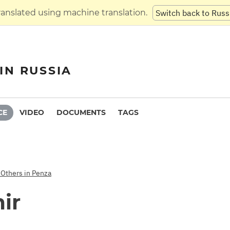
translated using machine translation.
Switch back to Russ
IN RUSSIA
CE
VIDEO
DOCUMENTS
TAGS
 Others in Penza
ir