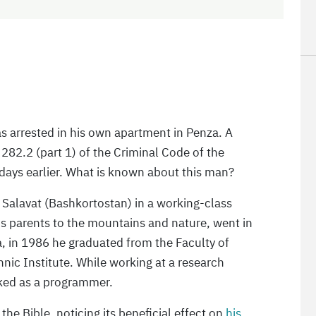
s arrested in his own apartment in Penza. A
 282.2 (part 1) of the Criminal Code of the
 days earlier. What is known about this man?
f Salavat (Bashkortostan) in a working-class
his parents to the mountains and nature, went in
, in 1986 he graduated from the Faculty of
nic Institute. While working at a research
rked as a programmer.
he Bible, noticing its beneficial effect on
his