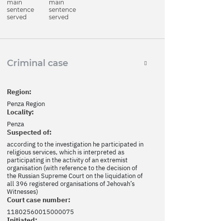
main
main
sentence
sentence
served
served
Criminal case
Region:
Penza Region
Locality:
Penza
Suspected of:
according to the investigation he participated in
religious services, which is interpreted as
participating in the activity of an extremist
organisation (with reference to the decision of
the Russian Supreme Court on the liquidation of
all 396 registered organisations of Jehovah’s
Witnesses)
Court case number:
11802560015000075
Initiated: