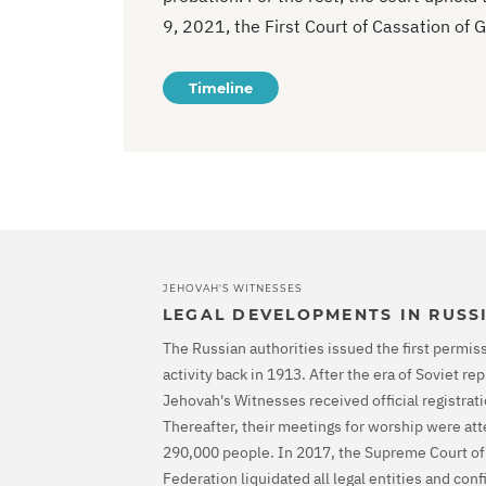
9, 2021, the First Court of Cassation of G
Timeline
JEHOVAH'S WITNESSES
LEGAL DEVELOPMENTS IN RUSS
The Russian authorities issued the first permiss
activity back in 1913. After the era of Soviet r
Jehovah's Witnesses received official registrati
Thereafter, their meetings for worship were at
290,000 people. In 2017, the Supreme Court of
Federation liquidated all legal entities and con