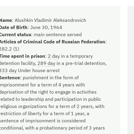
Name
:
Alushkin Vladimir Aleksandrovich
Date of Birth
:
June 30, 1964
Current status
:
main sentence served
Articles of Criminal Code of Russian Federation
:
282.2 (1)
Time spent in prison
:
2 day
in a temporary
detention facility,
289 day
in a pre-trial detention,
333 day
Under house arrest
Sentence
:
punishment in the form of
imprisonment for a term of 4 years with
deprivation of the right to engage in activities
related to leadership and participation in public
religious organizations for a term of 2 years, with
restriction of liberty for a term of 1 year, a
sentence of imprisonment is considered
conditional, with a probationary period of 3 years