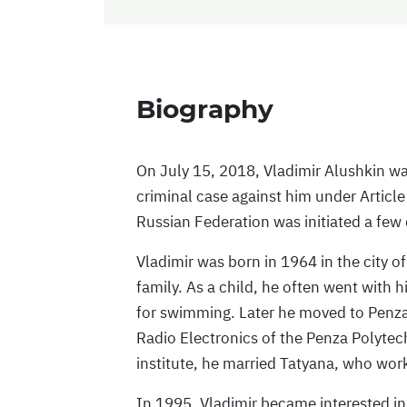
Biography
On July 15, 2018, Vladimir Alushkin wa
criminal case against him under Article
Russian Federation was initiated a few
Vladimir was born in 1964 in the city o
family. As a child, he often went with 
for swimming. Later he moved to Penza
Radio Electronics of the Penza Polytech
institute, he married Tatyana, who wo
In 1995, Vladimir became interested in t