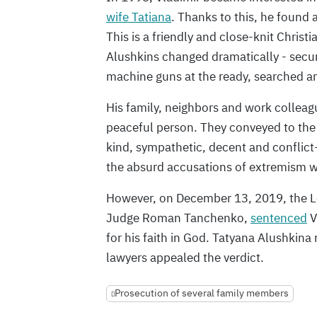
wife Tatiana
. Thanks to this, he found
This is a friendly and close-knit Christi
Alushkins changed dramatically - securi
machine guns at the ready, searched an
His family, neighbors and work colleag
peaceful person. They conveyed to the c
kind, sympathetic, decent and conflict-
the absurd accusations of extremism 
However, on December 13, 2019, the Len
Judge Roman Tanchenko,
sentenced
V
for his faith in God. Tatyana Alushkin
lawyers appealed the verdict.
Prosecution of several family members