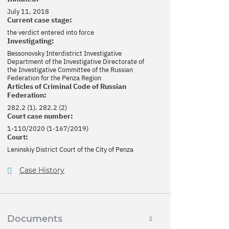
July 11, 2018
Current case stage:
the verdict entered into force
Investigating:
Bessonovsky Interdistrict Investigative
Department of the Investigative Directorate of
the Investigative Committee of the Russian
Federation for the Penza Region
Articles of Criminal Code of Russian
Federation:
282.2 (1), 282.2 (2)
Court case number:
1-110/2020 (1-167/2019)
Court:
Leninskiy District Court of the City of Penza
Case History
Documents