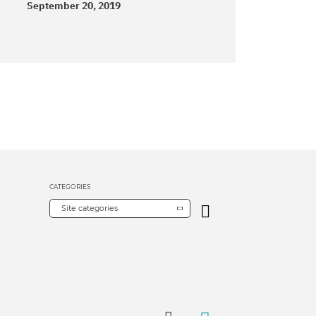
September 20, 2019
CATEGORIES
Site categories