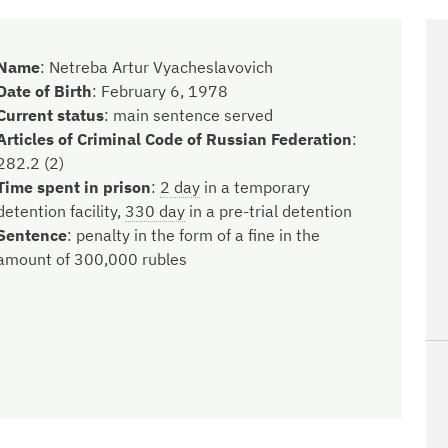
Name
:
Netreba Artur Vyacheslavovich
Date of Birth
:
February 6, 1978
Current status
:
main sentence served
Articles of Criminal Code of Russian Federation
:
282.2 (2)
Time spent in prison
:
2 day
in a temporary
detention facility,
330 day
in a pre-trial detention
Sentence
:
penalty in the form of a fine in the
amount of 300,000 rubles