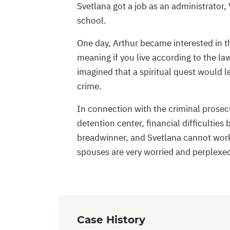
Svetlana got a job as an administrator, 
school.
One day, Arthur became interested in the
meaning if you live according to the la
imagined that a spiritual quest would l
crime.
In connection with the criminal prosecu
detention center, financial difficulties
breadwinner, and Svetlana cannot work 
spouses are very worried and perplexed
Case History