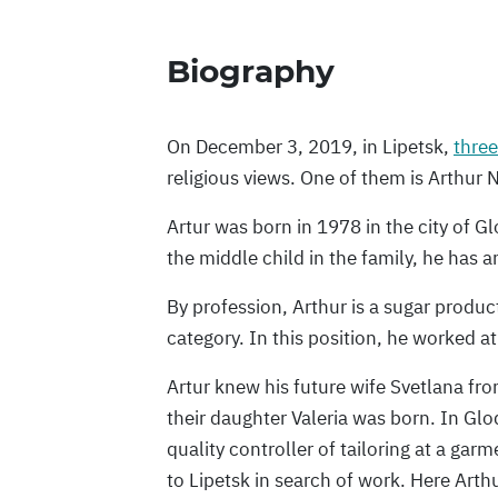
Biography
On December 3, 2019, in Lipetsk,
three
religious views. One of them is Arthu
Artur was born in 1978 in the city of Gl
the middle child in the family, he has a
By profession, Arthur is a sugar produ
category. In this position, he worked at
Artur knew his future wife Svetlana fr
their daughter Valeria was born. In Gl
quality controller of tailoring at a gar
to Lipetsk in search of work. Here Arth