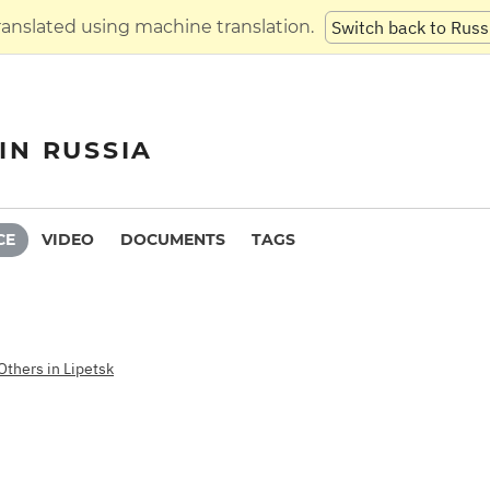
translated using machine translation.
Switch back to Russ
IN RUSSIA
CE
VIDEO
DOCUMENTS
TAGS
Others in Lipetsk