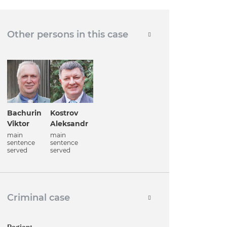
Other persons in this case
Bachurin
Kostrov
Viktor
Aleksandr
main
main
sentence
sentence
served
served
Criminal case
Region: