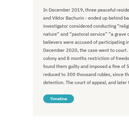
In December 2019, three peaceful residen
and Viktor Bachurin - ended up behind ba
investigator considered conducting “religi
nature” and “pastoral service” “a grave c
believers were accused of participating in
December 2020, the case went to court. 
colony and 8 months restriction of freed
found them guilty and imposed a fine of 
reduced to 300 thousand rubles, since th
detention. The court of appeal, and later 
Timeline