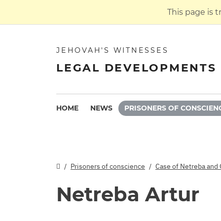
This page is 
JEHOVAH'S WITNESSES
LEGAL DEVELOPMENTS 
HOME
NEWS
PRISONERS OF CONSCIEN
Prisoners of conscience
Case of Netreba and 
Netreba Artur