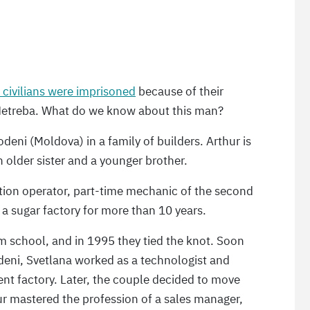
 civilians were imprisoned
because of their
r Netreba. What do we know about this man?
odeni (Moldova) in a family of builders. Arthur is
n older sister and a younger brother.
ction operator, part-time mechanic of the second
 a sugar factory for more than 10 years.
om school, and in 1995 they tied the knot. Soon
odeni, Svetlana worked as a technologist and
ment factory. Later, the couple decided to move
ur mastered the profession of a sales manager,