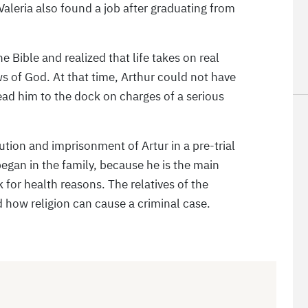
Valeria also found a job after graduating from
 Bible and realized that life takes on real
ws of God. At that time, Arthur could not have
ead him to the dock on charges of a serious
tion and imprisonment of Artur in a pre-trial
 began in the family, because he is the main
for health reasons. The relatives of the
 how religion can cause a criminal case.