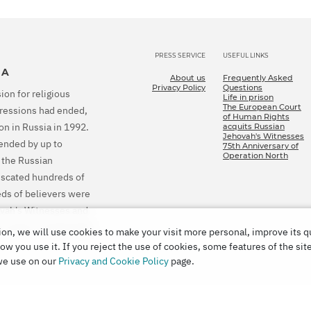
PRESS SERVICE
USEFUL LINKS
IA
About us
Frequently Asked
Privacy Policy
Questions
ion for religious
Life in prison
The European Court
epressions had ended,
of Human Rights
on in Russia in 1992.
acquits Russian
Jehovah's Witnesses
tended by up to
75th Anniversary of
Operation North
 the Russian
fiscated hundreds of
eds of believers were
ovah's Witnesses and
ion and to compensate
on, we will use cookies to make your visit more personal, improve its q
w you use it. If you reject the use of cookies, some features of the sit
we use on our
Privacy and Cookie Policy
page.