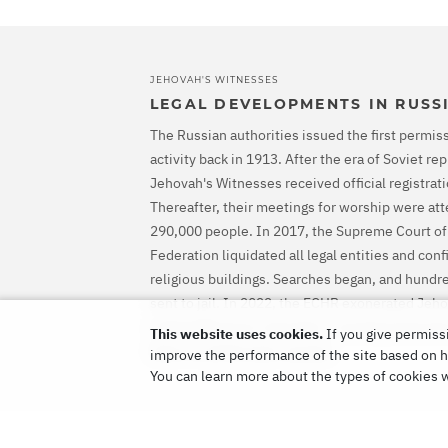
JEHOVAH'S WITNESSES
LEGAL DEVELOPMENTS IN RUSS
The Russian authorities issued the first permiss
activity back in 1913. After the era of Soviet r
Jehovah's Witnesses received official registrati
Thereafter, their meetings for worship were at
290,000 people. In 2017, the Supreme Court of
Federation liquidated all legal entities and con
religious buildings. Searches began, and hundr
sent to jail. In 2022, the ECHR exonerated Jeh
ordered Russia to stop their criminal prosecut
This website uses cookies.
If you give permissi
them for all the harm caused.
improve the performance of the site based on ho
You can learn more about the types of cookies 