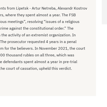
ts from Lipetsk - Artur Netreba, Alexandr Kostrov
rs, where they spent almost a year. The FSB
ous meetings”, resolving “issues of a religious
rime against the constitutional order.” The
 the activity of an extremist organization. In
The prosecutor requested 4 years in a penal
om for the believers. In November 2021, the court
500 thousand rubles on all three, which was
e defendants spent almost a year in pre-trial
the court of cassation, upheld this verdict.