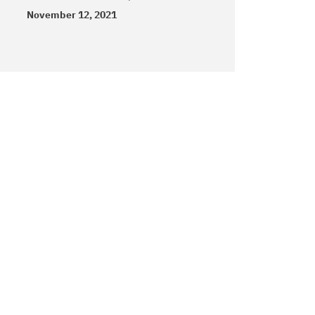
November 12, 2021