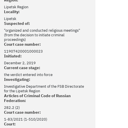
Lipetsk Region
Locality:
Lipetsk
Suspected of:
"organized and conducted religious meetings"
(from the decision to initiate criminal
proceedings)
Court case number:
11907420001000023
Initiated:
December 2, 2019
Current case stage:
the verdict entered into force
Investigating:
Investigative Department of the FSB Directorate
for the Lipetsk Region
Articles of Criminal Code of Russian
Federation:
282.2 (2)
Court case number:
1-83/2021 (1-510/2020)
Court: