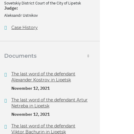
Sovetskiy District Court of the City of Lipetsk
Judge:
Aleksandr Ustnikov
Case History
Documents
The last word of the defendant
Alexander Kostrov in Lipetsk
November 12, 2021
The last word of the defendant Artur
Netreba in Lipetsk
November 12, 2021
The last word of the defendant
Viktor Bachurin in Lipetsk