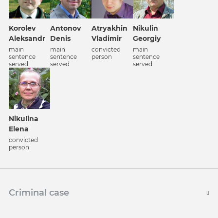
Korolev
Antonov
Atrуakhin
Nikulin
Aleksandr
Denis
Vladimir
Georgiy
main
main
convicted
main
sentence
sentence
person
sentence
served
served
served
Nikulina
Elena
convicted
person
Criminal case