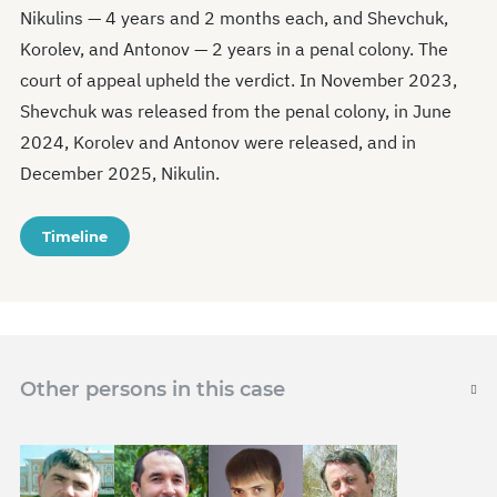
Nikulins — 4 years and 2 months each, and Shevchuk,
Korolev, and Antonov — 2 years in a penal colony. The
court of appeal upheld the verdict. In November 2023,
Shevchuk was released from the penal colony, in June
2024, Korolev and Antonov were released, and in
December 2025, Nikulin.
Timeline
Other persons in this case