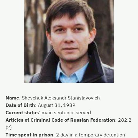
Name
:
Shevchuk Aleksandr Stanislavovich
Date of Birth
:
August 31, 1989
Current status
:
main sentence served
Articles of Criminal Code of Russian Federation
:
282.2
(2)
Time spent in prison
:
2 day
in a temporary detention