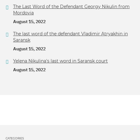
The Last Word of the Defendant Georgy Nikulin from
Mordovia
August 15, 2022
The last word of the defendant Vladimir Atryakhin in
Saransk
August 15, 2022
Yelena Nikulina's last word in Saransk court
August 15, 2022
CATEGORIES