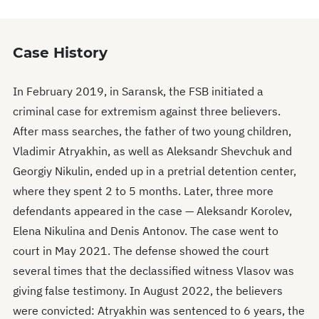
Case History
In February 2019, in Saransk, the FSB initiated a
criminal case for extremism against three believers.
After mass searches, the father of two young children,
Vladimir Atryakhin, as well as Aleksandr Shevchuk and
Georgiy Nikulin, ended up in a pretrial detention center,
where they spent 2 to 5 months. Later, three more
defendants appeared in the case — Aleksandr Korolev,
Elena Nikulina and Denis Antonov. The case went to
court in May 2021. The defense showed the court
several times that the declassified witness Vlasov was
giving false testimony. In August 2022, the believers
were convicted: Atryakhin was sentenced to 6 years, the