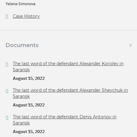
Yelena Simonova
Case History
Documents
The last word of the defendant Alexander Korolev in
Saransk
August 15, 2022
The last word of the defendant Alexander Shevchuk in
Saransk
August 15, 2022
The last word of the defendant Denis Antonov in
Saransk
August 15, 2022