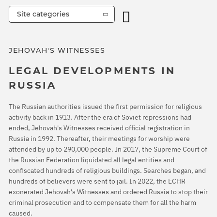
Site categories
JEHOVAH'S WITNESSES
LEGAL DEVELOPMENTS IN
RUSSIA
The Russian authorities issued the first permission for religious
activity back in 1913. After the era of Soviet repressions had
ended, Jehovah's Witnesses received official registration in
Russia in 1992. Thereafter, their meetings for worship were
attended by up to 290,000 people. In 2017, the Supreme Court of
the Russian Federation liquidated all legal entities and
confiscated hundreds of religious buildings. Searches began, and
hundreds of believers were sent to jail. In 2022, the ECHR
exonerated Jehovah's Witnesses and ordered Russia to stop their
criminal prosecution and to compensate them for all the harm
caused.