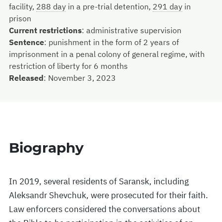
facility,
288 day
in a pre-trial detention,
291 day
in
prison
Current restrictions
:
administrative supervision
Sentence
:
punishment in the form of 2 years of
imprisonment in a penal colony of general regime, with
restriction of liberty for 6 months
Released
:
November 3, 2023
Biography
In 2019, several residents of Saransk, including
Aleksandr Shevchuk, were prosecuted for their faith.
Law enforcers considered the conversations about