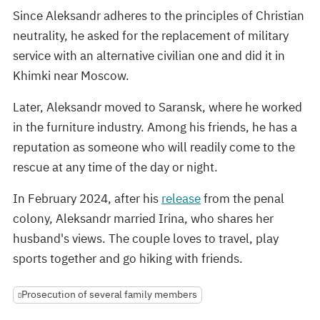
Since Aleksandr adheres to the principles of Christian
neutrality, he asked for the replacement of military
service with an alternative civilian one and did it in
Khimki near Moscow.
Later, Aleksandr moved to Saransk, where he worked
in the furniture industry. Among his friends, he has a
reputation as someone who will readily come to the
rescue at any time of the day or night.
In February 2024, after his
release
from the penal
colony, Aleksandr married Irina, who shares her
husband's views. The couple loves to travel, play
sports together and go hiking with friends.
Prosecution of several family members