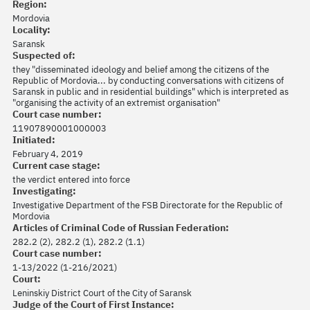
Region:
Mordovia
Locality:
Saransk
Suspected of:
they "disseminated ideology and belief among the citizens of the
Republic of Mordovia... by conducting conversations with citizens of
Saransk in public and in residential buildings" which is interpreted as
"organising the activity of an extremist organisation"
Court case number:
11907890001000003
Initiated:
February 4, 2019
Current case stage:
the verdict entered into force
Investigating:
Investigative Department of the FSB Directorate for the Republic of
Mordovia
Articles of Criminal Code of Russian Federation:
282.2 (2), 282.2 (1), 282.2 (1.1)
Court case number:
1-13/2022 (1-216/2021)
Court:
Leninskiy District Court of the City of Saransk
Judge of the Court of First Instance: