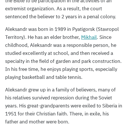
the Bible to be participation in the activities of an
extremist organization. As a result, the court
sentenced the believer to 2 years in a penal colony.
Aleksandr was born in 1989 in Pyatigorsk (Stavropol
Territory). He has an elder brother,
Mikhail
. Since
childhood, Aleksandr was a responsible person, he
studied excellently at school, and then received a
specialty in the field of garden and park construction.
In his free time, he enjoys playing sports, especially
playing basketball and table tennis.
Aleksandr grew up in a family of believers, many of
his relatives survived repression during the Soviet
years. His great-grandparents were exiled to Siberia in
1951 for their Christian faith. There, in exile, his
father and mother were born.