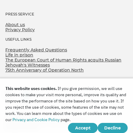
PRESS SERVICE
About us
Privacy Policy
USEFUL LINKS
Frequently Asked Questions
Life in prison
The European Court of Human Rights acquits Russian
Jehovah's Witnesses
75th Anniversary of Operation North
This website uses cookies.
If you give permission, we will use
cookies to make your visit more personal, improve its quality and
improve the performance of the site based on how you use it. If
you reject the use of cookies, some features of the site may not
work. You can learn more about the types of cookies we use on
Copyright © 2026
our
Privacy and Cookie Policy
page.
Watch Tower Bible and Tract Society of Korea.
Accept
Decline
All rights reserved.