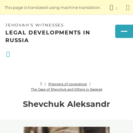
This page is translated using machine translation.
JEHOVAH'S WITNESSES
LEGAL DEVELOPMENTS IN
RUSSIA
Prisoners of conscience
The Case of Shevchuk and Others in Saransk
Shevchuk Aleksandr