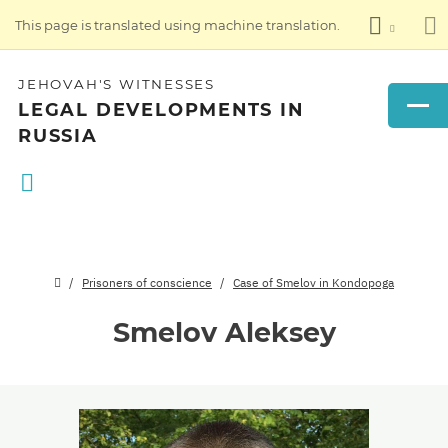
This page is translated using machine translation.
JEHOVAH'S WITNESSES
LEGAL DEVELOPMENTS IN
RUSSIA
Prisoners of conscience
Case of Smelov in Kondopoga
Smelov Aleksey