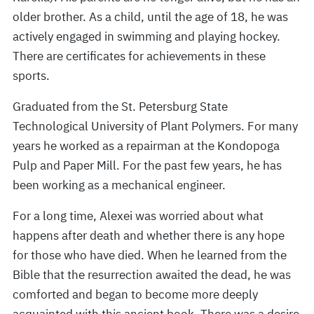
older brother. As a child, until the age of 18, he was
actively engaged in swimming and playing hockey.
There are certificates for achievements in these
sports.
Graduated from the St. Petersburg State
Technological University of Plant Polymers. For many
years he worked as a repairman at the Kondopoga
Pulp and Paper Mill. For the past few years, he has
been working as a mechanical engineer.
For a long time, Alexei was worried about what
happens after death and whether there is any hope
for those who have died. When he learned from the
Bible that the resurrection awaited the dead, he was
comforted and began to become more deeply