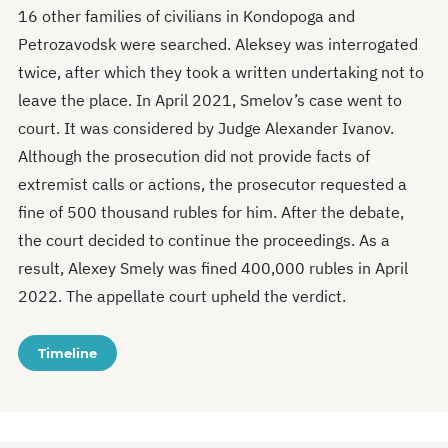
16 other families of civilians in Kondopoga and
Petrozavodsk were searched. Aleksey was interrogated
twice, after which they took a written undertaking not to
leave the place. In April 2021, Smelov’s case went to
court. It was considered by Judge Alexander Ivanov.
Although the prosecution did not provide facts of
extremist calls or actions, the prosecutor requested a
fine of 500 thousand rubles for him. After the debate,
the court decided to continue the proceedings. As a
result, Alexey Smely was fined 400,000 rubles in April
2022. The appellate court upheld the verdict.
Timeline