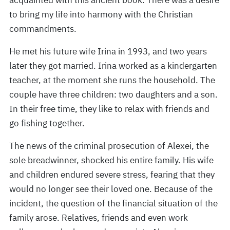
acquainted with this ancient book. There was a desire
to bring my life into harmony with the Christian
commandments.
He met his future wife Irina in 1993, and two years
later they got married. Irina worked as a kindergarten
teacher, at the moment she runs the household. The
couple have three children: two daughters and a son.
In their free time, they like to relax with friends and
go fishing together.
The news of the criminal prosecution of Alexei, the
sole breadwinner, shocked his entire family. His wife
and children endured severe stress, fearing that they
would no longer see their loved one. Because of the
incident, the question of the financial situation of the
family arose. Relatives, friends and even work