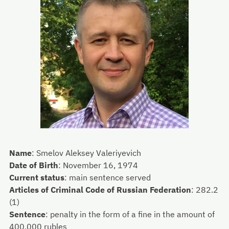
Name
:
Smelov Aleksey Valeriyevich
Date of Birth
:
November 16, 1974
Current status
:
main sentence served
Articles of Criminal Code of Russian Federation
:
282.2
(1)
Sentence
:
penalty in the form of a fine in the amount of
400,000 rubles