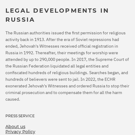
LEGAL DEVELOPMENTS IN
RUSSIA
The Russian authorities issued the first permission for religious
activity back in 1913. After the era of Soviet repressions had
ended, Jehovah's Witnesses received official registration in
Russia in 1992. Thereafter, their meetings for worship were
attended by up to 290,000 people. In 2017, the Supreme Court of
the Russian Federation liquidated all legal entities and
confiscated hundreds of religious buildings. Searches began, and
hundreds of believers were sent to jail. In 2022, the ECHR
exonerated Jehovah's Witnesses and ordered Russia to stop their
criminal prosecution and to compensate them for all the harm
caused.
PRESS SERVICE
About us
Privacy Policy