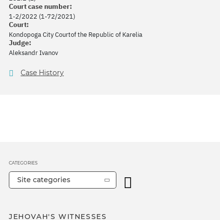
Court case number:
1-2/2022 (1-72/2021)
Court:
Kondopoga City Courtof the Republic of Karelia
Judge:
Aleksandr Ivanov
Case History
CATEGORIES
Site categories
JEHOVAH'S WITNESSES