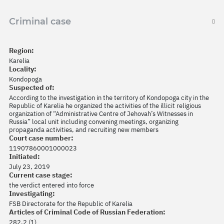
Criminal case
Region:
Karelia
Locality:
Kondopoga
Suspected of:
According to the investigation in the territory of Kondopoga city in the
Republic of Karelia he organized the activities of the illicit religious
organization of “Administrative Centre of Jehovah’s Witnesses in
Russia” local unit including convening meetings, organizing
propaganda activities, and recruiting new members
Court case number:
11907860001000023
Initiated:
July 23, 2019
Current case stage:
the verdict entered into force
Investigating:
FSB Directorate for the Republic of Karelia
Articles of Criminal Code of Russian Federation:
282.2 (1)