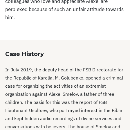
colleagues who love and appreciate Alexei are
perplexed because of such an unfair attitude towards
him.
Case History
In July 2019, the deputy head of the FSB Directorate for
the Republic of Karelia, M. Golubenko, opened a criminal
case for organizing the activities of an extremist
organization against Alexei Smelov, a father of three
children. The basis for this was the report of FSB
Lieutenant Usoltsev, who portrayed interest in the Bible
and kept hidden audio recordings of divine services and
conversations with believers. The house of Smelov and