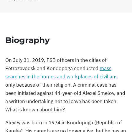
Biography
On July 31, 2019, FSB officers in the cities of
Petrozavodsk and Kondopoga conducted
mass
searches in the homes and workplaces of civilians
only because of their religion. A criminal case has
been initiated against 44-year-old Alexei Smelov, and
a written undertaking not to leave has been taken.
What is known about him?
Alexey was born in 1974 in Kondopoga (Republic of
Karelia). His parents are no longer alive, but he has an